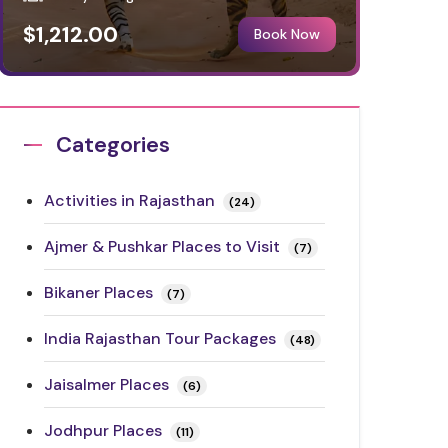
$1,212.00
Book Now
Categories
Activities in Rajasthan
(24)
Ajmer & Pushkar Places to Visit
(7)
Bikaner Places
(7)
India Rajasthan Tour Packages
(48)
Jaisalmer Places
(6)
Jodhpur Places
(11)