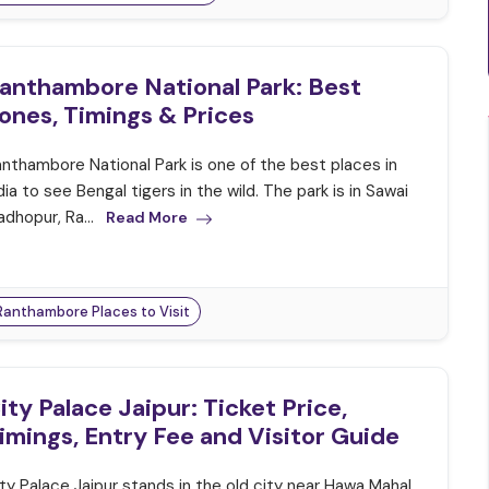
anthambore National Park: Best
ones, Timings & Prices
nthambore National Park is one of the best places in
dia to see Bengal tigers in the wild. The park is in Sawai
dhopur, Ra...
Read More
Ranthambore Places to Visit
ity Palace Jaipur: Ticket Price,
imings, Entry Fee and Visitor Guide
ty Palace Jaipur stands in the old city near Hawa Mahal