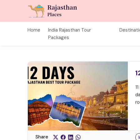
Home
India Rajasthan Tour
Destinat
Packages
1
11
da
ro
Share