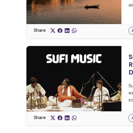
sm
Share
S
R
D
Su
ex
st
Share