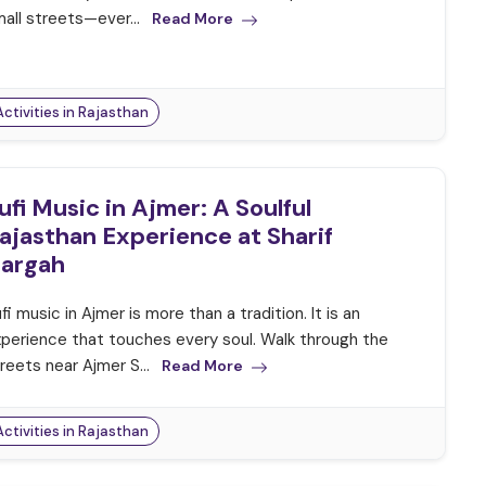
all streets—ever...
Read More
Activities in Rajasthan
ufi Music in Ajmer: A Soulful
ajasthan Experience at Sharif
argah
fi music in Ajmer is more than a tradition. It is an
perience that touches every soul. Walk through the
reets near Ajmer S...
Read More
Activities in Rajasthan