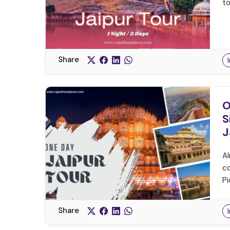
to
Share
O
S
J
Al
co
Pi
Share