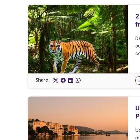
2
f
De
ou
co
Share
U
P
Ud
ma