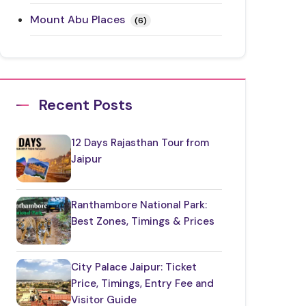
Mount Abu Places
(6)
Rajasthan Festivals
(17)
Rajasthan Road Trips
(10)
Recent Posts
Ranthambore Places to Visit
(3)
12 Days Rajasthan Tour from
Restaurants in Rajasthan
(12)
Jaipur
Things to Know About Rajasthan
(35)
Ranthambore National Park:
Best Zones, Timings & Prices
Top Jaipur Tourist Places to Visit
(17)
City Palace Jaipur: Ticket
Udaipur Places
(21)
Price, Timings, Entry Fee and
Visitor Guide