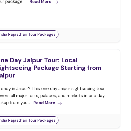
ur package ...
Read More
India Rajasthan Tour Packages
ne Day Jaipur Tour: Local
ightseeing Package Starting from
aipur
ready in Jaipur? This one day Jaipur sightseeing tour
vers all major forts, palaces, and markets in one day.
ckup from you...
Read More
India Rajasthan Tour Packages