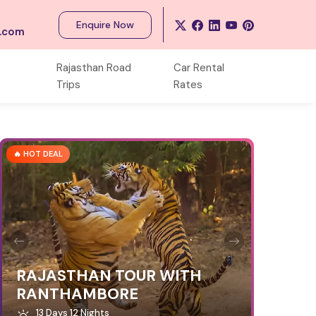
Enquire Now
s.com
Rajasthan Road
Car Rental
Trips
Rates
🔥 HOT DEAL
RAJASTHAN TOUR WITH
RANTHAMBORE
13 Days 12 Nights