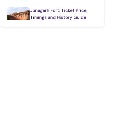
Junagarh Fort: Ticket Price,
Timings and History Guide
One Day Taj Mahal
Tour from Delhi
2 Days Jaipur Tour
Package
One Day Jaipur Tour: Local
Sightseeing Package Starting
from Jaipur
2 Nights 3 Days
Ranthambore Tour
from Delhi