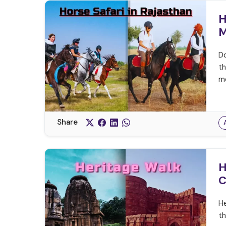
H
M
Do
th
me
Share
H
C
He
th