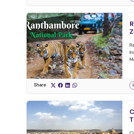
R
Z
Ra
In
Ma
Share
C
T
Ci