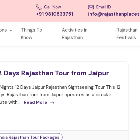
Call Now
Email ID
+91 9810833751
info@rajasthanplace
ions
Things To
Activities in
Rajasthan
Know
Rajasthan
Festivals
2 Days Rajasthan Tour from Jaipur
 Nights 12 Days Jaipur Rajasthan Sightseeing Tour This 12
ys Rajasthan tour from Jaipur operates as a circular
ute with...
Read More
India Rajasthan Tour Packages