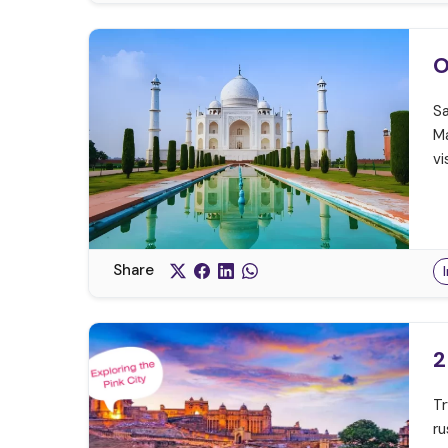
O
Sa
Ma
vi
Share
2
Tr
ru