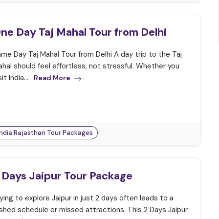
ne Day Taj Mahal Tour from Delhi
me Day Taj Mahal Tour from Delhi A day trip to the Taj
hal should feel effortless, not stressful. Whether you
sit India...
Read More
India Rajasthan Tour Packages
 Days Jaipur Tour Package
ying to explore Jaipur in just 2 days often leads to a
shed schedule or missed attractions. This 2 Days Jaipur