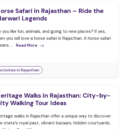
orse Safari in Rajasthan – Ride the
arwari Legends
 you like fun, animals, and going to new places? If yes,
en you will love a horse safari in Rajasthan. A horse safari
ans ...
Read More
Activities in Rajasthan
eritage Walks in Rajasthan: City-by-
ity Walking Tour Ideas
ritage walks in Rajasthan offer a unique way to discover
e state’s royal past, vibrant bazaars, hidden courtyards,