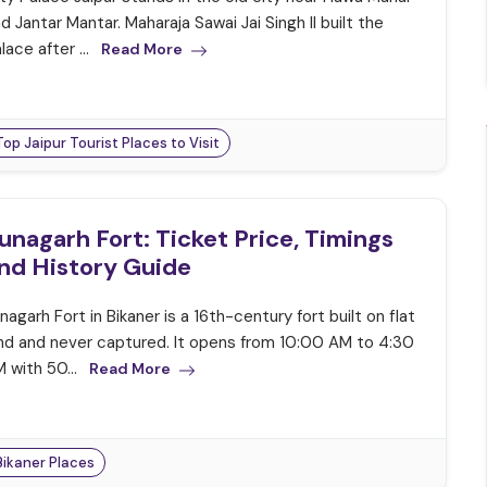
d Jantar Mantar. Maharaja Sawai Jai Singh II built the
lace after ...
Read More
Top Jaipur Tourist Places to Visit
unagarh Fort: Ticket Price, Timings
nd History Guide
nagarh Fort in Bikaner is a 16th-century fort built on flat
nd and never captured. It opens from 10:00 AM to 4:30
 with 50...
Read More
Bikaner Places