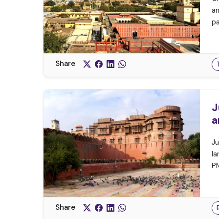
an
pa
Share
J
a
Ju
la
PM
Share