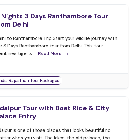
 Nights 3 Days Ranthambore Tour
rom Delhi
lhi to Ranthambore Trip Start your wildlife journey with
r 3 Days Ranthambore tour from Delhi. This tour
mbines tiger s...
Read More
India Rajasthan Tour Packages
daipur Tour with Boat Ride & City
alace Entry
aipur is one of those places that looks beautiful no
tter when you visit. The lakes, the old palaces, the