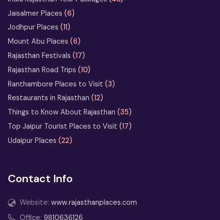
Jaisalmer Places
(6)
Jodhpur Places
(11)
Mount Abu Places
(6)
Rajasthan Festivals
(17)
Rajasthan Road Trips
(10)
Ranthambore Places to Visit
(3)
Restaurants in Rajasthan
(12)
Things to Know About Rajasthan
(35)
Top Jaipur Tourist Places to Visit
(17)
Udaipur Places
(22)
Contact Info
Website:
www.rajasthanplaces.com
Office:
9810636126