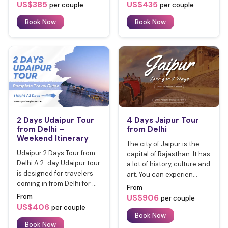
US$385
US$435
per couple
per couple
Book Now
Book Now
2 Days Udaipur Tour
4 Days Jaipur Tour
from Delhi –
from Delhi
Weekend Itinerary
The city of Jaipur is the
Udaipur 2 Days Tour from
capital of Rajasthan. It has
Delhi A 2-day Udaipur tour
a lot of history, culture and
is designed for travelers
art. You can experien...
coming in from Delhi for ...
From
From
US$906
per couple
US$406
per couple
Book Now
Book Now