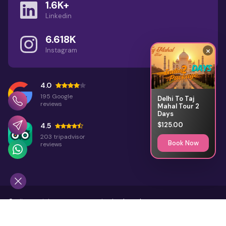
1.6K+
Linkedin
6.618K
×
Instagram
4.0
195 Google
Delhi To Taj
reviews
Mahal Tour 2
Days
$125.00
4.5
203 tripadvisor
Book Now
reviews
©
All Copyright 2026 Reserved
Rajasthan Places
Home
About Us
Terms & Conditions
Sitemap