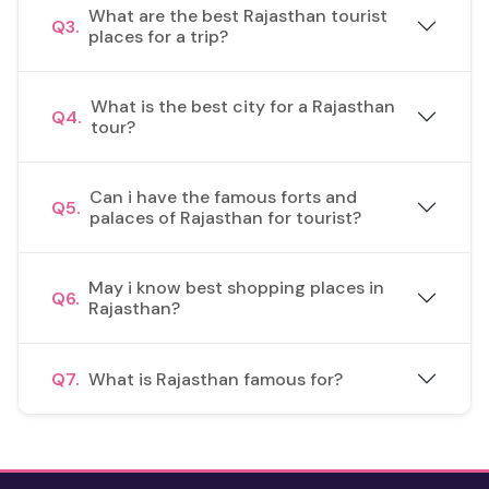
What are the best Rajasthan tourist
Q3.
places for a trip?
What is the best city for a Rajasthan
Q4.
tour?
Can i have the famous forts and
Q5.
palaces of Rajasthan for tourist?
May i know best shopping places in
Q6.
Rajasthan?
Q7.
What is Rajasthan famous for?