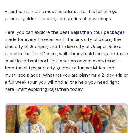
Rajasthan is India's most colorful state. It is full of royal
palaces, golden deserts, and stories of brave kings.
Here, you can explore the best
Rajasthan tour packages
made for every traveler. Visit the pink city of Jaipur, the
blue city of Jodhpur, and the lake city of Udaipur. Ride a
camel in the Thar Desert, walk through old forts, and taste
local Rajasthani food. This section covers everything —
from travel tips and city guides to fun activities and
must-see places. Whether you are planning a 2-day trip or
a full week tour, you will find all the help you need right
here. Start exploring Rajasthan today!