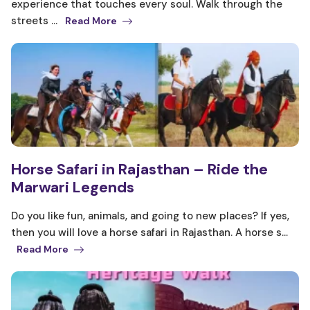
experience that touches every soul. Walk through the
streets ...
Read More
Horse Safari in Rajasthan – Ride the
Marwari Legends
Do you like fun, animals, and going to new places? If yes,
then you will love a horse safari in Rajasthan. A horse s...
Read More