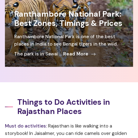
Ranthambore National Park:
Best Zones, Timings & Prices
Ranthambore National Park is one of the best
places in India to see Bengal tigers in the wild.
The park is in Sawai ...
Read More
Things to Do Activities in
Rajasthan Places
Must do activities:
Rajasthan is like walking into a
storybook! In Jaisalmer, you can ride camels over golden