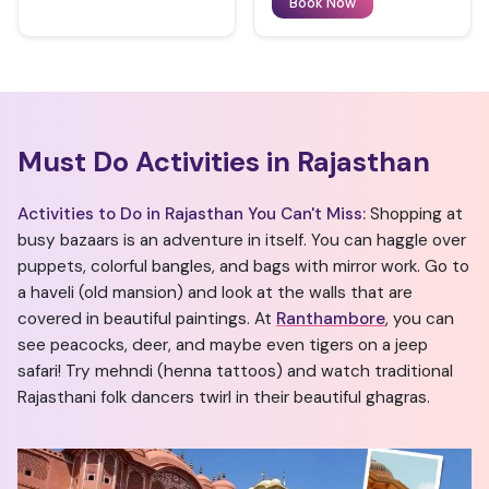
Book Now
Must Do Activities in Rajasthan
Activities to Do in Rajasthan You Can't Miss:
Shopping at
busy bazaars is an adventure in itself. You can haggle over
puppets, colorful bangles, and bags with mirror work. Go to
a haveli (old mansion) and look at the walls that are
covered in beautiful paintings. At
Ranthambore
, you can
see peacocks, deer, and maybe even tigers on a jeep
safari! Try mehndi (henna tattoos) and watch traditional
Rajasthani folk dancers twirl in their beautiful ghagras.