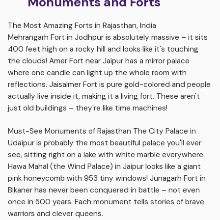
Monuments and Forts
The Most Amazing Forts in Rajasthan, India
Mehrangarh Fort in Jodhpur is absolutely massive – it sits
400 feet high on a rocky hill and looks like it's touching
the clouds! Amer Fort near Jaipur has a mirror palace
where one candle can light up the whole room with
reflections. Jaisalmer Fort is pure gold-colored and people
actually live inside it, making it a living fort. These aren't
just old buildings – they're like time machines!
Must-See Monuments of Rajasthan The City Palace in
Udaipur is probably the most beautiful palace you'll ever
see, sitting right on a lake with white marble everywhere.
Hawa Mahal (the Wind Palace) in Jaipur looks like a giant
pink honeycomb with 953 tiny windows! Junagarh Fort in
Bikaner has never been conquered in battle – not even
once in 500 years. Each monument tells stories of brave
warriors and clever queens.