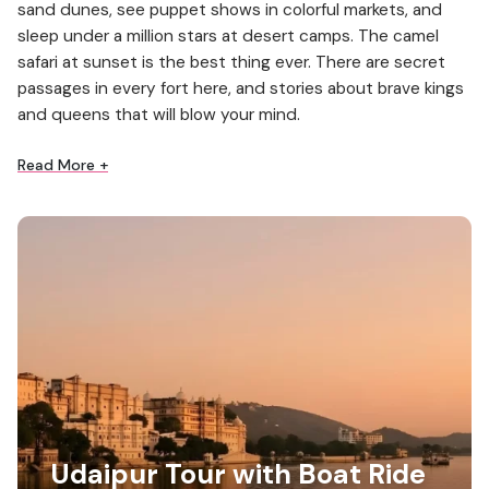
sand dunes, see puppet shows in colorful markets, and
sleep under a million stars at desert camps. The camel
safari at sunset is the best thing ever. There are secret
passages in every fort here, and stories about brave kings
and queens that will blow your mind.
Read More +
Udaipur Tour with Boat Ride