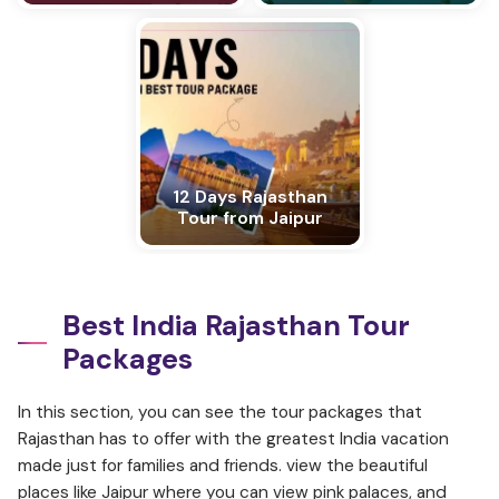
12 Days Rajasthan
Tour from Jaipur
Best India Rajasthan Tour
Packages
In this section, you can see the tour packages that
Rajasthan has to offer with the greatest India vacation
made just for families and friends. view the beautiful
places like Jaipur where you can view pink palaces, and