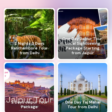
One Day Jaipur Tour:
2 Nights 3 Days
Local Sightseeing
Ranthambore Tour
Package Starting
from Delhi
from Jaipur
2 Days Jaipur Tour
One Day Taj Mahal
Package
Tour from Delhi