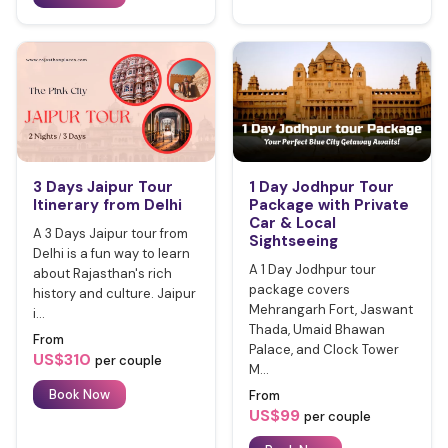
3 Days Jaipur Tour
1 Day Jodhpur Tour
Itinerary from Delhi
Package with Private
Car & Local
A 3 Days Jaipur tour from
Sightseeing
Delhi is a fun way to learn
A 1 Day Jodhpur tour
about Rajasthan's rich
package covers
history and culture. Jaipur
Mehrangarh Fort, Jaswant
i...
Thada, Umaid Bhawan
From
Palace, and Clock Tower
US$310
per couple
M...
Book Now
From
US$99
per couple