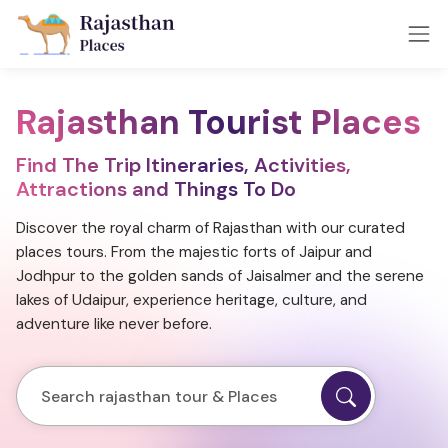
Rajasthan Tourist Places
Find The Trip Itineraries, Activities,
Attractions and Things To Do
Discover the royal charm of Rajasthan with our curated
places tours. From the majestic forts of Jaipur and
Jodhpur to the golden sands of Jaisalmer and the serene
lakes of Udaipur, experience heritage, culture, and
adventure like never before.