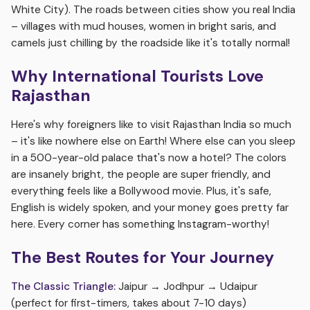
White City). The roads between cities show you real India
– villages with mud houses, women in bright saris, and
camels just chilling by the roadside like it's totally normal!
Why International Tourists Love
Rajasthan
Here's why foreigners like to visit Rajasthan India so much
– it's like nowhere else on Earth! Where else can you sleep
in a 500-year-old palace that's now a hotel? The colors
are insanely bright, the people are super friendly, and
everything feels like a Bollywood movie. Plus, it's safe,
English is widely spoken, and your money goes pretty far
here. Every corner has something Instagram-worthy!
The Best Routes for Your Journey
The Classic Triangle:
Jaipur → Jodhpur → Udaipur
(perfect for first-timers, takes about 7-10 days)