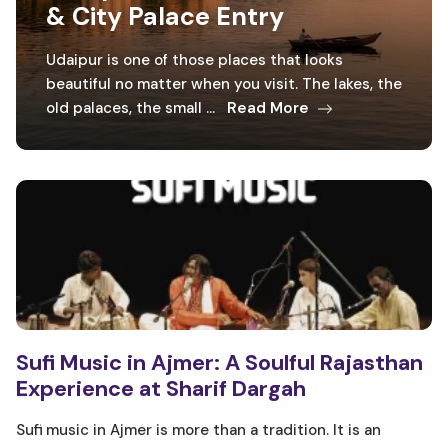
& City Palace Entry
Udaipur is one of those places that looks
beautiful no matter when you visit. The lakes, the
old palaces, the small ...
Read More
Sufi Music in Ajmer: A Soulful Rajasthan
Experience at Sharif Dargah
Sufi music in Ajmer is more than a tradition. It is an