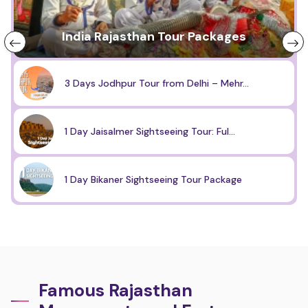
India Rajasthan Tour Packages
3 Days Jodhpur Tour from Delhi – Mehr...
1 Day Jaisalmer Sightseeing Tour: Ful...
1 Day Bikaner Sightseeing Tour Package
Famous Rajasthan