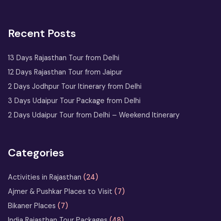
Recent Posts
13 Days Rajasthan Tour from Delhi
12 Days Rajasthan Tour from Jaipur
2 Days Jodhpur Tour Itinerary from Delhi
3 Days Udaipur Tour Package from Delhi
2 Days Udaipur Tour from Delhi – Weekend Itinerary
Categories
Activities in Rajasthan
(24)
Ajmer & Pushkar Places to Visit
(7)
Bikaner Places
(7)
India Rajasthan Tour Packages
(48)