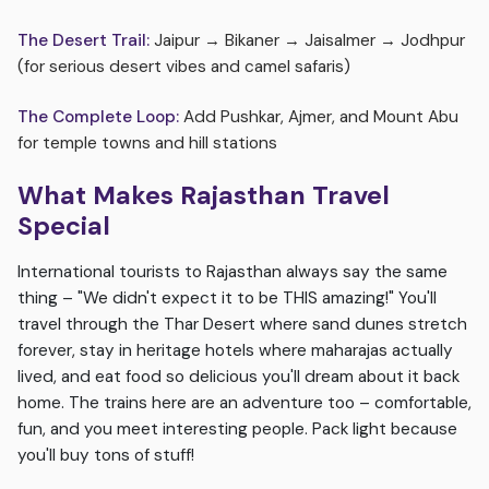
The Desert Trail:
Jaipur → Bikaner → Jaisalmer → Jodhpur
(for serious desert vibes and camel safaris)
The Complete Loop:
Add Pushkar, Ajmer, and Mount Abu
for temple towns and hill stations
What Makes Rajasthan Travel
Special
International tourists to Rajasthan always say the same
thing – "We didn't expect it to be THIS amazing!" You'll
travel through the Thar Desert where sand dunes stretch
forever, stay in heritage hotels where maharajas actually
lived, and eat food so delicious you'll dream about it back
home. The trains here are an adventure too – comfortable,
fun, and you meet interesting people. Pack light because
you'll buy tons of stuff!