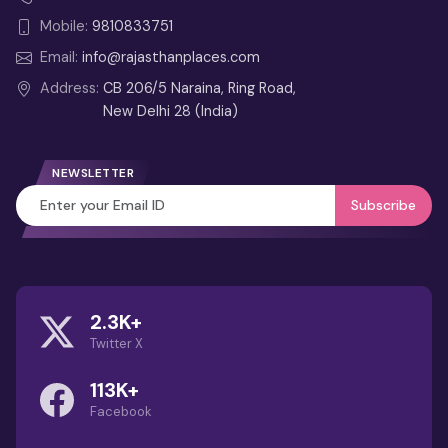
Mobile:
9810833751
Email:
info@rajasthanplaces.com
Address:
CB 206/5 Naraina, Ring Road,
New Delhi 28 (India)
NEWSLETTER
Subscribe
2.3K+
Twitter X
113K+
Facebook