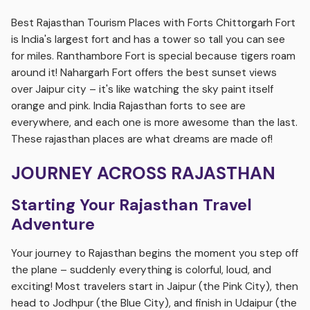
Best Rajasthan Tourism Places with Forts Chittorgarh Fort
is India's largest fort and has a tower so tall you can see
for miles. Ranthambore Fort is special because tigers roam
around it! Nahargarh Fort offers the best sunset views
over Jaipur city – it's like watching the sky paint itself
orange and pink. India Rajasthan forts to see are
everywhere, and each one is more awesome than the last.
These rajasthan places are what dreams are made of!
JOURNEY ACROSS RAJASTHAN
Starting Your Rajasthan Travel
Adventure
Your journey to Rajasthan begins the moment you step off
the plane – suddenly everything is colorful, loud, and
exciting! Most travelers start in Jaipur (the Pink City), then
head to Jodhpur (the Blue City), and finish in Udaipur (the