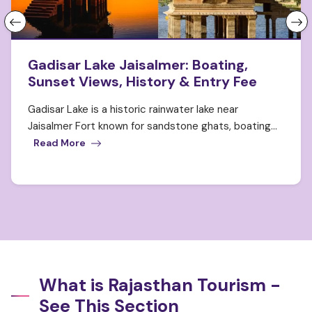
Gadisar Lake Jaisalmer: Boating,
Sunset Views, History & Entry Fee
Gadisar Lake is a historic rainwater lake near
Jaisalmer Fort known for sandstone ghats, boating...
Read More
What is Rajasthan Tourism -
See This Section