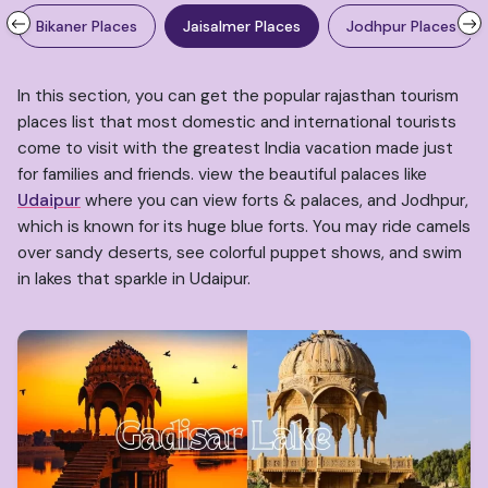
Bikaner Places
Jaisalmer Places
Jodhpur Places
In this section, you can get the popular rajasthan tourism
places list that most domestic and international tourists
come to visit with the greatest India vacation made just
for families and friends. view the beautiful palaces like
Udaipur
where you can view forts & palaces, and Jodhpur,
which is known for its huge blue forts. You may ride camels
over sandy deserts, see colorful puppet shows, and swim
in lakes that sparkle in Udaipur.