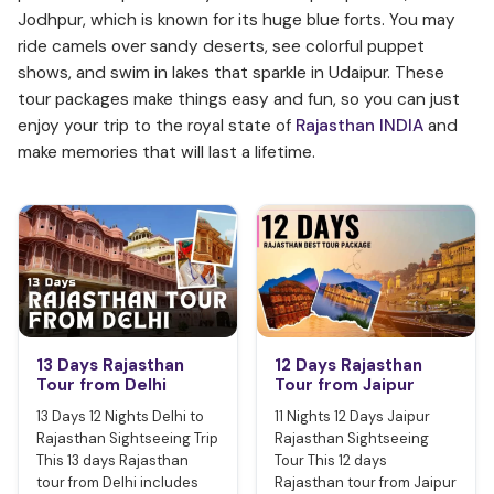
Jodhpur, which is known for its huge blue forts. You may
ride camels over sandy deserts, see colorful puppet
shows, and swim in lakes that sparkle in Udaipur. These
tour packages make things easy and fun, so you can just
enjoy your trip to the royal state of
Rajasthan INDIA
and
make memories that will last a lifetime.
13 Days Rajasthan
12 Days Rajasthan
Tour from Delhi
Tour from Jaipur
13 Days 12 Nights Delhi to
11 Nights 12 Days Jaipur
Rajasthan Sightseeing Trip
Rajasthan Sightseeing
This 13 days Rajasthan
Tour This 12 days
tour from Delhi includes
Rajasthan tour from Jaipur