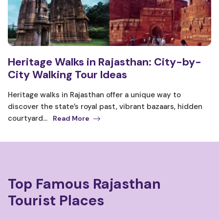
Heritage Walks in Rajasthan: City-by-
City Walking Tour Ideas
Heritage walks in Rajasthan offer a unique way to
discover the state’s royal past, vibrant bazaars, hidden
courtyard...
Read More
Top Famous Rajasthan
Tourist Places