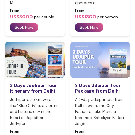
M...
operates as...
From
From
US$3000
US$1300
per couple
per person
Book Now
Book Now
2 Days Jodhpur Tour
3 Days Udaipur Tour
Itinerary from Delhi
Package from Delhi
Jodhpur, also known as
A 3-day Udaipur tour from
the "Blue City", is a vibrant
Delhi covers the City
and historic city in the
Palace, a Lake Pichola
heart of Rajasthan.
boat ride, Saheliyon Ki Bari,
Jodhpur ...
Jagdi...
From
From