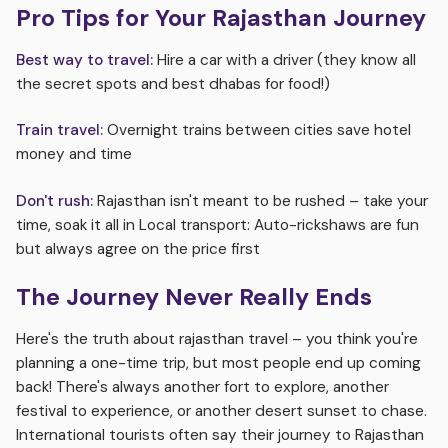
Pro Tips for Your Rajasthan Journey
Best way to travel:
Hire a car with a driver (they know all
the secret spots and best dhabas for food!)
Train travel:
Overnight trains between cities save hotel
money and time
Don't rush:
Rajasthan isn't meant to be rushed – take your
time, soak it all in Local transport: Auto-rickshaws are fun
but always agree on the price first
The Journey Never Really Ends
Here's the truth about rajasthan travel – you think you're
planning a one-time trip, but most people end up coming
back! There's always another fort to explore, another
festival to experience, or another desert sunset to chase.
International tourists often say their journey to Rajasthan