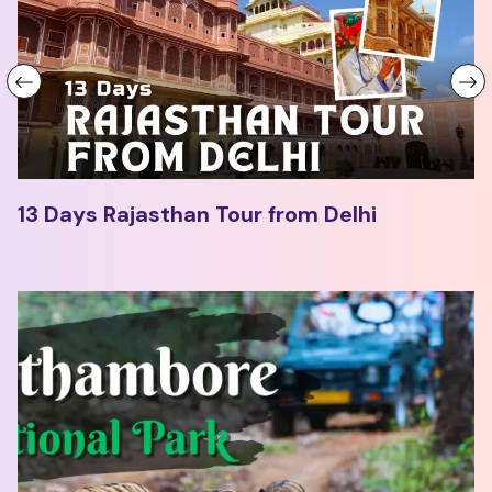
13 Days Rajasthan Tour from Delhi