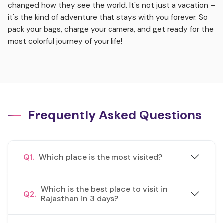
changed how they see the world. It's not just a vacation –
it's the kind of adventure that stays with you forever. So
pack your bags, charge your camera, and get ready for the
most colorful journey of your life!
Frequently Asked Questions
Q1.
Which place is the most visited?
Which is the best place to visit in
Q2.
Rajasthan in 3 days?