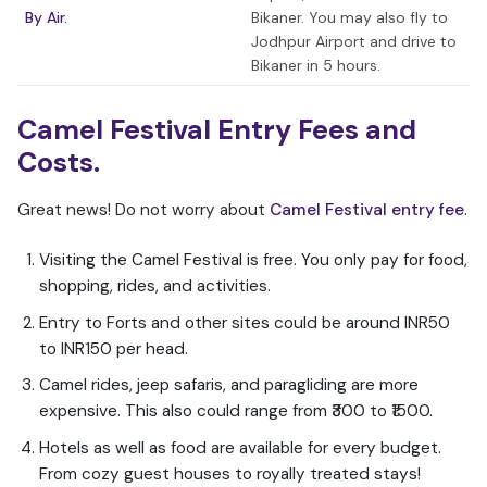
By Air.
Bikaner. You may also fly to
Jodhpur Airport and drive to
Bikaner in 5 hours.
Camel Festival Entry Fees and
Costs.
Great news! Do not worry about
Camel Festival entry fee
.
Visiting the Camel Festival is free. You only pay for food,
shopping, rides, and activities.
Entry to Forts and other sites could be around INR50
to INR150 per head.
Camel rides, jeep safaris, and paragliding are more
expensive. This also could range from ₹300 to ₹1500.
Hotels as well as food are available for every budget.
From cozy guest houses to royally treated stays!