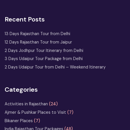
2 Days Jaipur Tour Package
Recent Posts
One Day Jaipur Tour: Local
Sightseeing Package Starting from
Jaipur
13 Days Rajasthan Tour from Delhi
12 Days Rajasthan Tour from Jaipur
2 Nights 3 Days
2 Days Jodhpur Tour Itinerary from Delhi
Ranthambore Tour
3 Days Udaipur Tour Package from Delhi
from Delhi
2 Days Udaipur Tour from Delhi – Weekend Itinerary
Udaipur Tour
with Boat
Ride & City
Categories
Palace Entry
Activities in Rajasthan
(24)
Sufi Music in Ajmer: A Soulful
Ajmer & Pushkar Places to Visit
(7)
Rajasthan Experience at Sharif Dargah
Bikaner Places
(7)
India Rajasthan Tour Packages
(48)