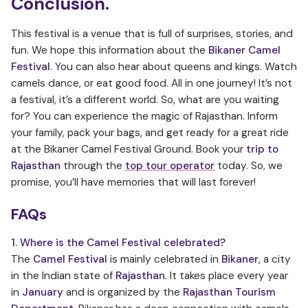
Conclusion.
This festival is a venue that is full of surprises, stories, and
fun. We hope this information about the
Bikaner Camel
Festival
. You can also hear about queens and kings. Watch
camels dance, or eat good food. All in one journey! It’s not
a festival, it’s a different world. So, what are you waiting
for? You can experience the magic of Rajasthan. Inform
your family, pack your bags, and get ready for a great ride
at the Bikaner Camel Festival Ground. Book your
trip to
Rajasthan
through the
top tour operator
today. So, we
promise, you’ll have memories that will last forever!
FAQs
1. Where is the Camel Festival celebrated?
The
Camel Festival
is mainly celebrated in
Bikaner
, a city
in the Indian state of
Rajasthan
. It takes place every year
in
January
and is organized by the
Rajasthan Tourism