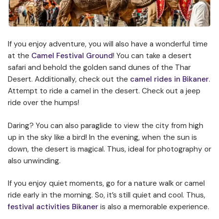
If you enjoy adventure, you will also have a wonderful time
at the
Camel Festival Ground
! You can take a desert
safari and behold the golden sand dunes of the Thar
Desert. Additionally, check out the
camel rides in Bikaner
.
Attempt to ride a camel in the desert. Check out a jeep
ride over the humps!
Daring? You can also paraglide to view the city from high
up in the sky like a bird! In the evening, when the sun is
down, the desert is magical. Thus, ideal for photography or
also unwinding.
If you enjoy quiet moments, go for a nature walk or camel
ride early in the morning. So, it’s still quiet and cool. Thus,
festival activities Bikaner
is also a memorable experience.