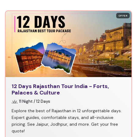
OFFER
12 Days Rajasthan Tour India - Forts,
Palaces & Culture
11 Night / 12 Days
Explore the best of Rajasthan in 12 unforgettable days.
Expert guides, comfortable stays, and all-inclusive
pricing. See Jaipur, Jodhpur, and more. Get your free
quote!