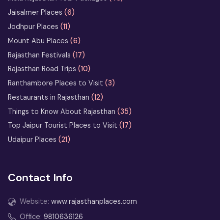
Horse Safari in Rajasthan – Ride
Jaisalmer Places
(6)
the Marwari Legends
Jodhpur Places
(11)
Heritage Walks in Rajasthan: City-
Mount Abu Places
(6)
by-City Walking Tour Ideas
Rajasthan Festivals
(17)
Rajasthan Road Trips
(10)
What Not to Do in Rajasthan: Avoid
These Common Tourist Mistakes
Ranthambore Places to Visit
(3)
Restaurants in Rajasthan
(12)
Bikaner Camel Festival Ground: Top
Things to Know About Rajasthan
(35)
Things to See and Do
Top Jaipur Tourist Places to Visit
(17)
Udaipur Places
(21)
13 Days Rajasthan Tour
from Delhi
Contact Info
2 Days Jodhpur Tour Itinerary
from Delhi
Website:
www.rajasthanplaces.com
3 Days Udaipur Tour Package
Office:
9810636126