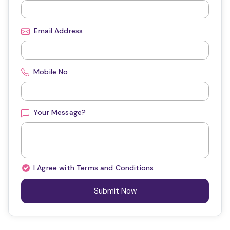
Email Address
Mobile No.
Your Message?
I Agree with
Terms and Conditions
Submit Now