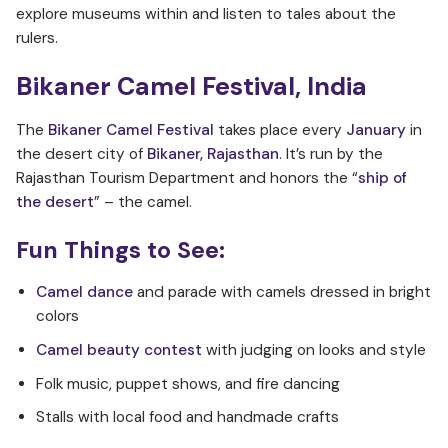
explore museums within and listen to tales about the
rulers.
Bikaner Camel Festival, India
The
Bikaner Camel Festival
takes place every
January
in
the desert city of
Bikaner, Rajasthan
. It’s run by the
Rajasthan Tourism Department and honors the “
ship of
the desert
” – the camel.
Fun Things to See:
Camel dance
and parade with camels dressed in bright
colors
Camel beauty contest
with judging on looks and style
Folk music, puppet shows, and fire dancing
Stalls with local food and handmade crafts