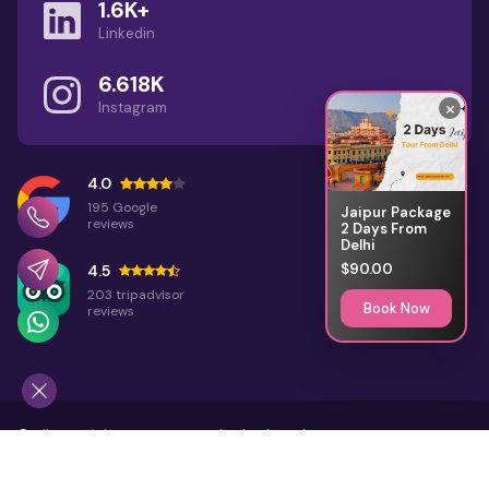
1.6K+
Linkedin
1 Day Jodhpur Tour Package with
Private Car & Local Sightseeing
6.618K
×
Instagram
12 Unique Places to Visit in
Rajasthan: Offbeat Travel
Guide
4.0
195 Google
Jaipur Package
reviews
2 Days From
Delhi
$90.00
4.5
203 tripadvisor
Book Now
reviews
©
All Copyright 2026 Reserved
Rajasthan Places
Home
About Us
Terms & Conditions
Sitemap