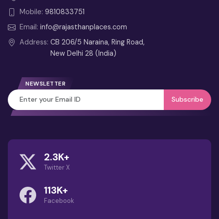
from Delhi
Mobile:
9810833751
2 Days Udaipur Tour from Delhi –
Email:
info@rajasthanplaces.com
Weekend Itinerary
Address:
CB 206/5 Naraina, Ring Road,
New Delhi 28 (India)
4 Days Jaipur Tour from Delhi
3 Days Jaipur Tour Itinerary from
NEWSLETTER
Delhi
Subscribe
Best Month to Visit
Rajasthan (Guide): Weather,
Festivals & Travel Tips
2.3K+
Guru Shikhar Mount Abu – Highest
Twitter X
Aravalli Peak & Viewpoint Guide
113K+
Dilwara Temples: Marble
Facebook
Wonders of Mount Abu