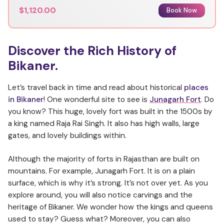
$1,120.00
Book Now
Discover the Rich History of
Bikaner.
Let’s travel back in time and read about historical
places
in Bikaner
! One wonderful site to see is
Junagarh Fort
. Do
you know? This huge, lovely fort was built in the 1500s by
a king named Raja Rai Singh. It also has high walls, large
gates, and lovely buildings within.
Although the majority of forts in Rajasthan are built on
mountains. For example, Junagarh Fort. It is on a plain
surface, which is why it’s strong. It’s not over yet. As you
explore around, you will also notice carvings and the
heritage of Bikaner. We wonder how the kings and queens
used to stay? Guess what? Moreover, you can also