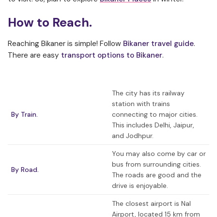
How to Reach.
Reaching Bikaner is simple! Follow
Bikaner travel guide
.
There are easy
transport options to Bikaner
.
The city has its railway
station with trains
By Train.
connecting to major cities.
This includes Delhi, Jaipur,
and Jodhpur.
You may also come by car or
bus from surrounding cities.
By Road.
The roads are good and the
drive is enjoyable.
The closest airport is Nal
Airport, located 15 km from