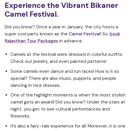
Experience the Vibrant Bikaner
Camel Festival.
Did you know? Once a year in January, the city hosts a
super cool party known as the
Camel Festival
! So,
book
Rajasthan Tour Packages
in advance.
Camels at the festival were dressed in colorful outfits.
Check out jewelry, and even painted patterns!
Some camels even dance and run races! How is it so
special? There are also music, puppets, and people
dancing in nice dresses.
One of the highlight moments is when the most stylish
camel gets an award! Did you know? Under the stars at
night, you get to see cultural performances and
fireworks.
It’s also a fairy-tale experience for all. Moreover, it is one