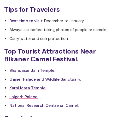
Tips for Travelers
Best time to visit:
December to January
Always ask before taking photos of people or camels
Carry water and sun protection
Top Tourist Attractions Near
Bikaner Camel Festival.
Bhandasar Jain Temple.
Gajner Palace and Wildlife Sanctuary.
Karni Mata Temple.
Lalgarh Palace.
National Research Centre on Camel.