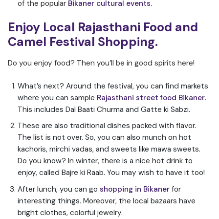
of the popular
Bikaner cultural events.
Enjoy Local Rajasthani Food and
Camel Festival Shopping.
Do you enjoy food? Then you’ll be in good spirits here!
What’s next? Around the festival, you can find markets
where you can sample
Rajasthani street food Bikaner
.
This includes Dal Baati Churma and Gatte ki Sabzi.
These are also traditional dishes packed with flavor.
The list is not over. So, you can also munch on hot
kachoris, mirchi vadas, and sweets like mawa sweets.
Do you know? In winter, there is a nice hot drink to
enjoy, called Bajre ki Raab. You may wish to have it too!
After lunch, you can go
shopping in Bikaner
for
interesting things. Moreover, the local bazaars have
bright clothes, colorful jewelry.