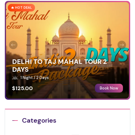
🔥 HOT DEAL
DELHI TO TAJ MAHAL TOUR 2
DAYS
1 Night / 2 Days
$125.00
Book Now
Categories