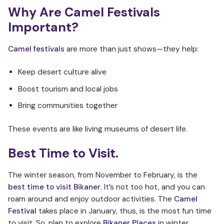
Why Are Camel Festivals
Important?
Camel festivals
are more than just shows—they help:
Keep desert culture alive
Boost tourism and local jobs
Bring communities together
These events are like living museums of desert life.
Best Time to Visit.
The winter season, from November to February, is the
best time to visit Bikaner
. It’s not too hot, and you can
roam around and enjoy outdoor activities. The
Camel
Festival
takes place in January, thus, is the most fun time
to visit. So, plan to explore
Bikaner Places
in winter.