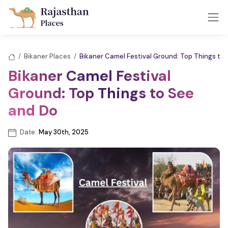
/
Bikaner Places
/
Bikaner Camel Festival Ground: Top Things to
Bikaner Camel Festival
Ground: Top Things to See
and Do
Date:
May 30th, 2025