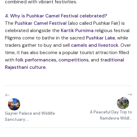
combined with vibrant festivities.
4. Why is Pushkar Camel Festival celebrated?
The
Pushkar Camel Festival
(also called Pushkar Fair) is
celebrated alongside the
Kartik Purnima
religious festival.
Pilgrims come to bathe in the sacred
Pushkar Lake
, while
traders gather to buy and sell
camels and livestock
. Over
time, it has also become a popular tourist attraction filled
with
folk performances, competitions
, and
traditional
Rajasthani culture
.
A Peaceful Day Trip to
Gajner Palace and Wildlife
Ramdevra Wildl...
Sanctuary:...