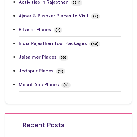
Activities in Rajasthan
(24)
Ajmer & Pushkar Places to Visit
(7)
Bikaner Places
(7)
India Rajasthan Tour Packages
(48)
Jaisalmer Places
(6)
Jodhpur Places
(11)
Mount Abu Places
(6)
Rajasthan Festivals
(17)
Rajasthan Road Trips
(10)
Recent Posts
Ranthambore Places to Visit
(3)