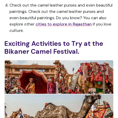
Check out the camel leather purses and even beautiful
paintings. Check out the camel leather purses and
even beautiful paintings. Do you know? You can also
explore other
cities to explore in Rajasthan
if you love
culture.
Exciting Activities to Try at the
Bikaner Camel Festival.