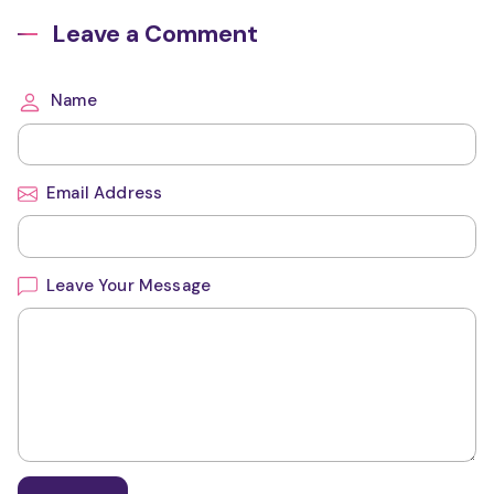
Leave a Comment
Name
Email Address
Leave Your Message