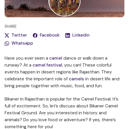
SHARE
Twitter
Facebook
Linkedin
Whatsapp
Have you ever seen a
camel
dance or walk down a
runway? At a
camel festival
, you can! These colorful
events happen in desert regions like Rajasthan. They
celebrate the important role of
camels
in desert life and
bring people together with music, food, and fun.
Bikaner in Rajasthan is popular for the Camel Festival. It’s
full of excitement. So, let’s discuss about Bikaner Camel
Festival Ground. Are you interested in history and
animals? Do you love food or adventure? If yes, there’s
something here for you!