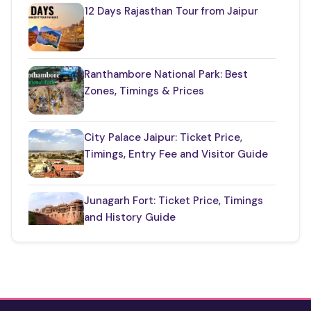
Restaurants in Rajasthan
(12)
12 Days Rajasthan Tour from Jaipur
Things to Know About Rajasthan
(35)
Top Jaipur Tourist Places to Visit
(17)
Ranthambore National Park: Best
Zones, Timings & Prices
Udaipur Places
(21)
City Palace Jaipur: Ticket Price,
Timings, Entry Fee and Visitor Guide
Junagarh Fort: Ticket Price, Timings
and History Guide
One Day Taj Mahal Tour from Delhi