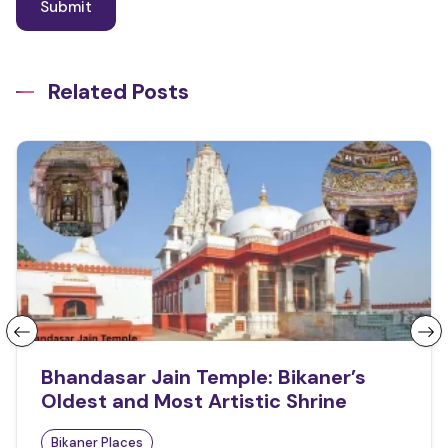
Related Posts
Bhandasar Jain Temple: Bikaner’s
Oldest and Most Artistic Shrine
Bikaner Places