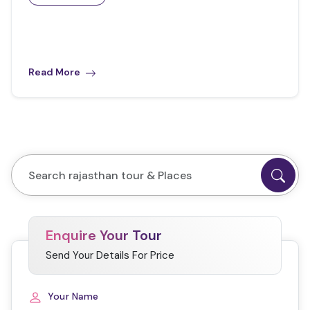
Read More
Enquire Your Tour
Send Your Details For Price
Your Name