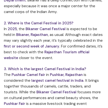
Department
. Bikaner has a deep connection with camels,
especially because it was once a major center for the
camel corps of the Indian Army.
2. Where is the Camel Festival in 2025?
In
2025
, the
Bikaner Camel Festival
is expected to be
held in
Bikaner, Rajasthan
, as usual. Although exact dates
may vary slightly each year, it’s typically celebrated in the
first or second week of January
. For confirmed dates, it’s
best to check with the
Rajasthan Tourism official
website
closer to the event.
3. Which is the largest Camel Festival in India?
The
Pushkar Camel Fair
in
Pushkar, Rajasthan
is
considered the
largest camel festival in India
. It brings
together thousands of camels, cattle, traders, and
tourists. While the
Bikaner Camel Festival
focuses more
on cultural performances and camel beauty shows, the
Pushkar Fair
is a massive livestock trading event