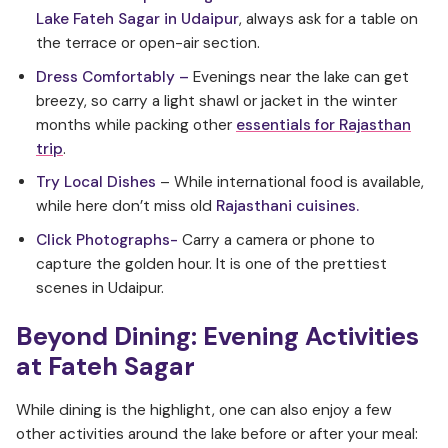
Lake Fateh Sagar in Udaipur
, always ask for a table on
the terrace or open-air section.
Dress Comfortably –
Evenings near the lake can get
breezy, so carry a light shawl or jacket in the winter
months while packing other
essentials for Rajasthan
trip
.
Try Local Dishes
– While international food is available,
while here don’t miss old
Rajasthani cuisines.
Click Photographs-
Carry a camera or phone to
capture the golden hour. It is one of the prettiest
scenes in Udaipur.
Beyond Dining: Evening Activities
at Fateh Sagar
While dining is the highlight, one can also enjoy a few
other activities around the lake before or after your meal: