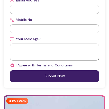
Email Address
Mobile No.
Your Message?
I Agree with
Terms and Conditions
Submit Now
🔥 HOT DEAL