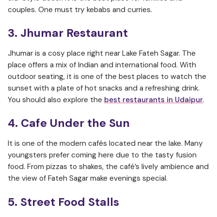
couples. One must try kebabs and curries.
3. Jhumar Restaurant
Jhumar is a cosy place right near Lake Fateh Sagar. The
place offers a mix of Indian and international food. With
outdoor seating, it is one of the best places to watch the
sunset with a plate of hot snacks and a refreshing drink.
You should also explore the
best restaurants in Udaipur
.
4. Cafe Under the Sun
It is one of the modern cafés located near the lake. Many
youngsters prefer coming here due to the tasty fusion
food. From pizzas to shakes, the café’s lively ambience and
the view of Fateh Sagar make evenings special.
5. Street Food Stalls