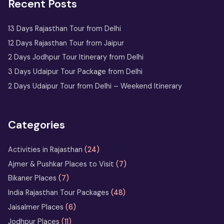
Recent Posts
One Day Jaipur Tour: Local
Sightseeing Package Starting from
Jaipur
13 Days Rajasthan Tour from Delhi
12 Days Rajasthan Tour from Jaipur
2 Nights 3 Days
2 Days Jodhpur Tour Itinerary from Delhi
Ranthambore Tour
3 Days Udaipur Tour Package from Delhi
from Delhi
2 Days Udaipur Tour from Delhi – Weekend Itinerary
Udaipur Tour
with Boat
Ride & City
Categories
Palace Entry
Activities in Rajasthan
(24)
Sufi Music in Ajmer: A Soulful
Ajmer & Pushkar Places to Visit
(7)
Rajasthan Experience at Sharif Dargah
Bikaner Places
(7)
India Rajasthan Tour Packages
(48)
Horse Safari in Rajasthan – Ride
Jaisalmer Places
(6)
the Marwari Legends
Jodhpur Places
(11)