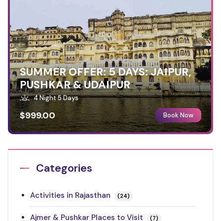
SUMMER OFFER: 5 DAYS: JAIPUR,
PUSHKAR & UDAIPUR
4 Night 5 Days
$999.00
Book Now
Categories
Activities in Rajasthan
(24)
Ajmer & Pushkar Places to Visit
(7)