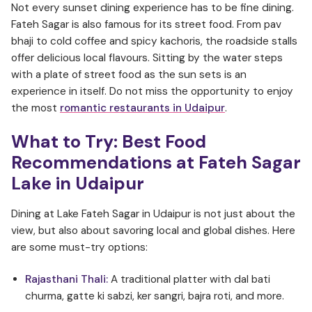
Not every sunset dining experience has to be fine dining.
Fateh Sagar is also famous for its street food. From pav
bhaji to cold coffee and spicy kachoris, the roadside stalls
offer delicious local flavours. Sitting by the water steps
with a plate of street food as the sun sets is an
experience in itself. Do not miss the opportunity to enjoy
the most
romantic restaurants in Udaipur
.
What to Try: Best Food
Recommendations at Fateh Sagar
Lake in Udaipur
Dining at Lake Fateh Sagar in Udaipur is not just about the
view, but also about savoring local and global dishes. Here
are some must-try options:
Rajasthani Thali:
A traditional platter with dal bati
churma, gatte ki sabzi, ker sangri, bajra roti, and more.