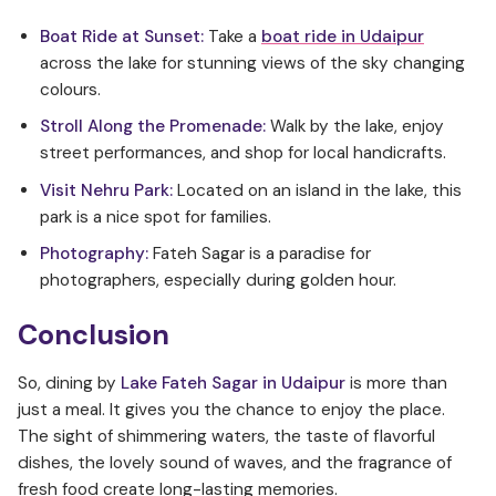
Boat Ride at Sunset:
Take a
boat ride in Udaipur
across the lake for stunning views of the sky changing
colours.
Stroll Along the Promenade:
Walk by the lake, enjoy
street performances, and shop for local handicrafts.
Visit Nehru Park:
Located on an island in the lake, this
park is a nice spot for families.
Photography:
Fateh Sagar is a paradise for
photographers, especially during golden hour.
Conclusion
So, dining by
Lake Fateh Sagar in Udaipur
is more than
just a meal. It gives you the chance to enjoy the place.
The sight of shimmering waters, the taste of flavorful
dishes, the lovely sound of waves, and the fragrance of
fresh food create long-lasting memories.