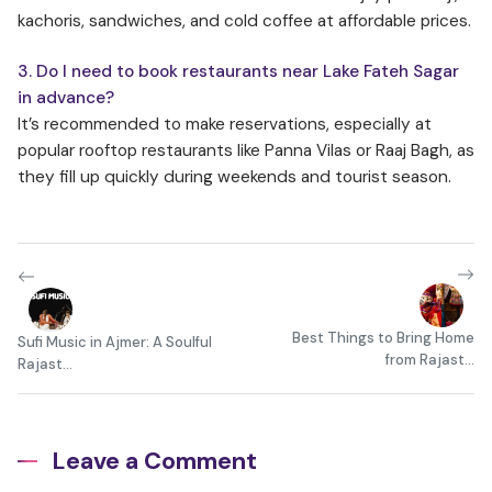
kachoris, sandwiches, and cold coffee at affordable prices.
3. Do I need to book restaurants near Lake Fateh Sagar
in advance?
It’s recommended to make reservations, especially at
popular rooftop restaurants like Panna Vilas or Raaj Bagh, as
they fill up quickly during weekends and tourist season.
Best Things to Bring Home
Sufi Music in Ajmer: A Soulful
from Rajast...
Rajast...
Leave a Comment