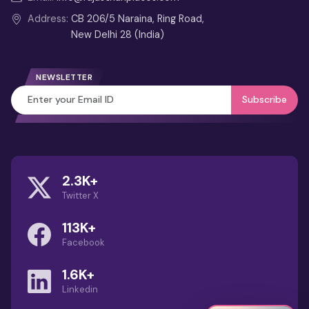
Weekend Itinerary
Address:
CB 206/5 Naraina, Ring Road,
New Delhi 28 (India)
4 Days Jaipur Tour from Delhi
3 Days Jaipur Tour Itinerary from
NEWSLETTER
Delhi
Subscribe
Best Month to Visit
Rajasthan (Guide): Weather,
Festivals & Travel Tips
2.3K+
Guru Shikhar Mount Abu – Highest
Twitter X
Aravalli Peak & Viewpoint Guide
113K+
Dilwara Temples: Marble
Facebook
Wonders of Mount Abu
1.6K+
Linkedin
1 Day Jodhpur Tour Package with