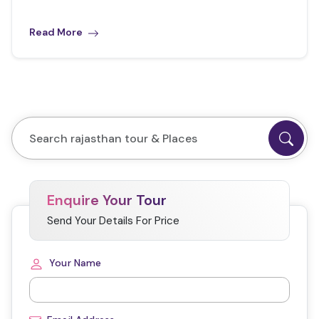
Read More
Enquire Your Tour
Send Your Details For Price
Your Name