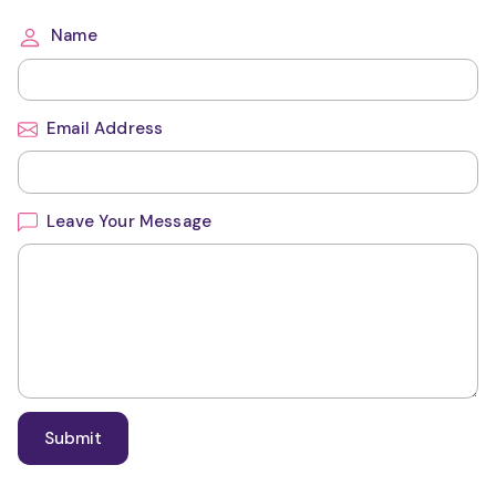
Name
Email Address
Leave Your Message