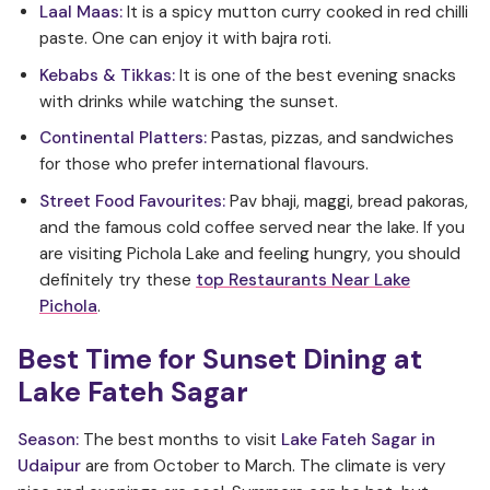
Laal Maas:
It is a spicy mutton curry cooked in red chilli
paste. One can enjoy it with bajra roti.
Kebabs & Tikkas:
It is one of the best evening snacks
with drinks while watching the sunset.
Continental Platters:
Pastas, pizzas, and sandwiches
for those who prefer international flavours.
Street Food Favourites:
Pav bhaji, maggi, bread pakoras,
and the famous cold coffee served near the lake. If you
are visiting Pichola Lake and feeling hungry, you should
definitely try these
top Restaurants Near Lake
Pichola
.
Best Time for Sunset Dining at
Lake Fateh Sagar
Season:
The best months to visit
Lake Fateh Sagar in
Udaipur
are from October to March. The climate is very