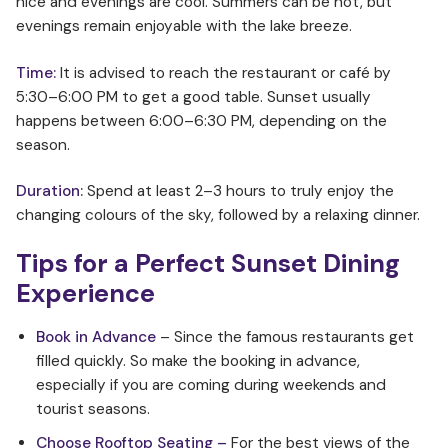
nice and evenings are cool. Summers can be hot, but
evenings remain enjoyable with the lake breeze.
Time:
It is advised to reach the restaurant or café by
5:30–6:00 PM to get a good table. Sunset usually
happens between 6:00–6:30 PM, depending on the
season.
Duration:
Spend at least 2–3 hours to truly enjoy the
changing colours of the sky, followed by a relaxing dinner.
Tips for a Perfect Sunset Dining
Experience
Book in Advance
– Since the famous restaurants get
filled quickly. So make the booking in advance,
especially if you are coming during weekends and
tourist seasons.
Choose Rooftop Seating –
For the best views of the