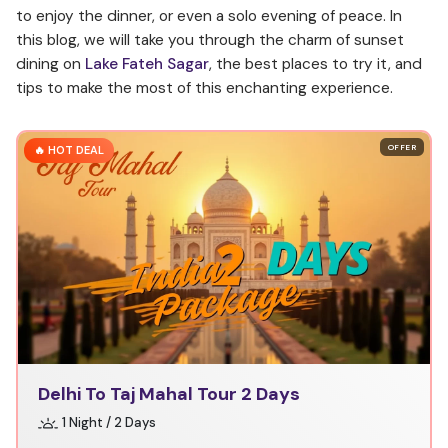
to enjoy the dinner, or even a solo evening of peace. In
this blog, we will take you through the charm of sunset
dining on
Lake Fateh Sagar
, the best places to try it, and
tips to make the most of this enchanting experience.
OFFER
🔥 HOT DEAL
Delhi To Taj Mahal Tour 2 Days
1 Night / 2 Days