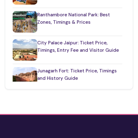
Top Jaipur Tourist Places to Visit
(17)
Ranthambore National Park: Best
Zones, Timings & Prices
Udaipur Places
(21)
City Palace Jaipur: Ticket Price,
Timings, Entry Fee and Visitor Guide
Junagarh Fort: Ticket Price, Timings
and History Guide
One Day Taj Mahal Tour from Delhi
2 Days Jaipur Tour Package