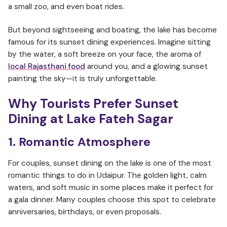
a small zoo, and even boat rides.
But beyond sightseeing and boating, the lake has become
famous for its sunset dining experiences. Imagine sitting
by the water, a soft breeze on your face, the aroma of
local Rajasthani food
around you, and a glowing sunset
painting the sky—it is truly unforgettable.
Why Tourists Prefer Sunset
Dining at Lake Fateh Sagar
1. Romantic Atmosphere
For couples, sunset dining on the lake is one of the most
romantic things to do in Udaipur. The golden light, calm
waters, and soft music in some places make it perfect for
a gala dinner. Many couples choose this spot to celebrate
anniversaries, birthdays, or even proposals.