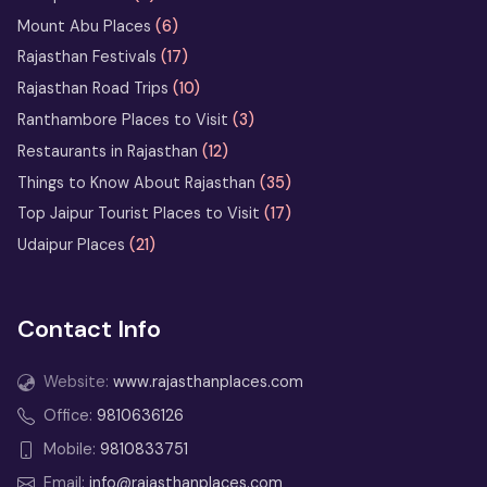
Heritage Walks in Rajasthan: City-
Mount Abu Places
(6)
by-City Walking Tour Ideas
Rajasthan Festivals
(17)
Rajasthan Road Trips
(10)
What Not to Do in Rajasthan: Avoid
These Common Tourist Mistakes
Ranthambore Places to Visit
(3)
Restaurants in Rajasthan
(12)
Bikaner Camel Festival Ground: Top
Things to Know About Rajasthan
(35)
Things to See and Do
Top Jaipur Tourist Places to Visit
(17)
Udaipur Places
(21)
13 Days Rajasthan Tour
from Delhi
Contact Info
2 Days Jodhpur Tour Itinerary
from Delhi
Website:
www.rajasthanplaces.com
3 Days Udaipur Tour Package
Office:
9810636126
from Delhi
Mobile:
9810833751
2 Days Udaipur Tour from Delhi –
Email:
info@rajasthanplaces.com