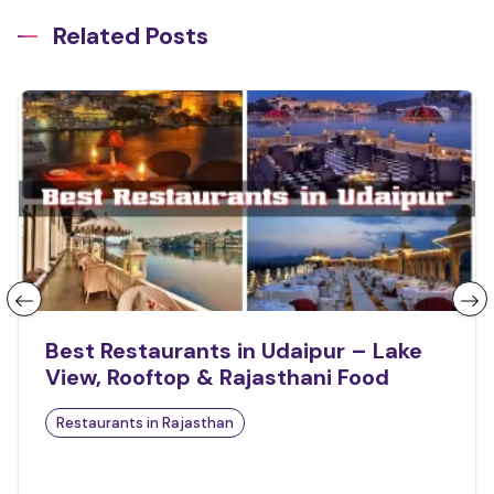
Related Posts
Best Restaurants in Udaipur – Lake
View, Rooftop & Rajasthani Food
Restaurants in Rajasthan