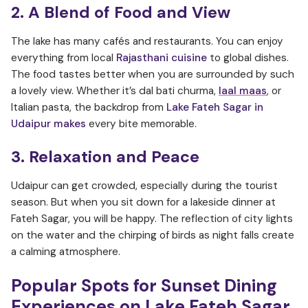
2. A Blend of Food and View
The lake has many cafés and restaurants. You can enjoy
everything from local
Rajasthani cuisine
to global dishes.
The food tastes better when you are surrounded by such
a lovely view. Whether it’s dal bati churma,
laal maas
, or
Italian pasta, the backdrop from
Lake Fateh Sagar in
Udaipur makes
every bite memorable.
3. Relaxation and Peace
Udaipur can get crowded, especially during the tourist
season. But when you sit down for a lakeside dinner at
Fateh Sagar, you will be happy. The reflection of city lights
on the water and the chirping of birds as night falls create
a calming atmosphere.
Popular Spots for Sunset Dining
Experiences on Lake Fateh Sagar