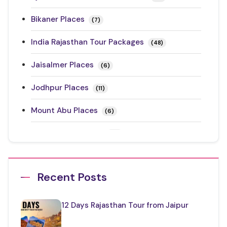
Bikaner Places
(7)
India Rajasthan Tour Packages
(48)
Jaisalmer Places
(6)
Jodhpur Places
(11)
Mount Abu Places
(6)
Rajasthan Festivals
(17)
Rajasthan Road Trips
(10)
Recent Posts
Ranthambore Places to Visit
(3)
Restaurants in Rajasthan
(12)
12 Days Rajasthan Tour from Jaipur
Things to Know About Rajasthan
(35)