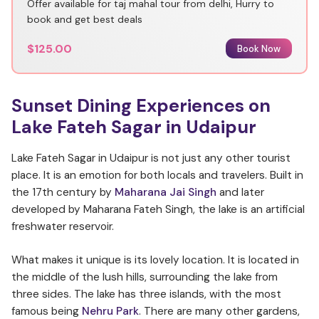
Offer available for taj mahal tour from delhi, Hurry to
book and get best deals
$125.00
Book Now
Sunset Dining Experiences on
Lake Fateh Sagar in Udaipur
Lake Fateh Sagar in Udaipur is not just any other tourist
place. It is an emotion for both locals and travelers. Built in
the 17th century by
Maharana Jai Singh
and later
developed by Maharana Fateh Singh, the lake is an artificial
freshwater reservoir.
What makes it unique is its lovely location. It is located in
the middle of the lush hills, surrounding the lake from
three sides. The lake has three islands, with the most
famous being
Nehru Park
. There are many other gardens,