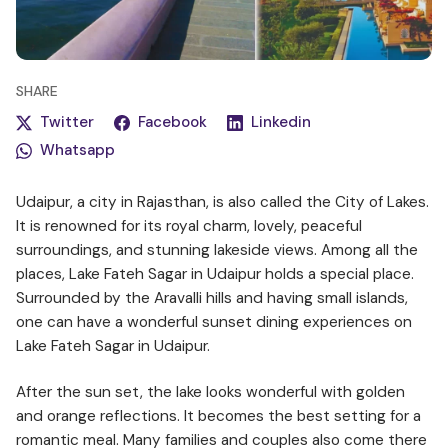
SHARE
Twitter
Facebook
Linkedin
Whatsapp
Udaipur, a city in Rajasthan, is also called the City of Lakes.
It is renowned for its royal charm, lovely, peaceful
surroundings, and stunning lakeside views. Among all the
places, Lake Fateh Sagar in Udaipur holds a special place.
Surrounded by the Aravalli hills and having small islands,
one can have a wonderful sunset dining experiences on
Lake Fateh Sagar in Udaipur.
After the sun set, the lake looks wonderful with golden
and orange reflections. It becomes the best setting for a
romantic meal. Many families and couples also come there