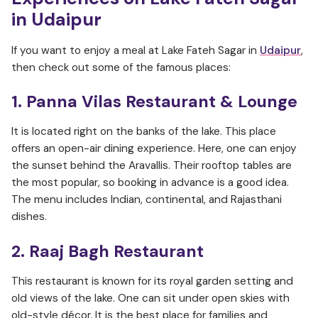
in Udaipur
If you want to enjoy a meal at Lake Fateh Sagar in
Udaipur
,
then check out some of the famous places:
1. Panna Vilas Restaurant & Lounge
It is located right on the banks of the lake. This place
offers an open-air dining experience. Here, one can enjoy
the sunset behind the Aravallis. Their rooftop tables are
the most popular, so booking in advance is a good idea.
The menu includes Indian, continental, and Rajasthani
dishes.
2. Raaj Bagh Restaurant
This restaurant is known for its royal garden setting and
old views of the lake. One can sit under open skies with
old-style décor. It is the best place for families and