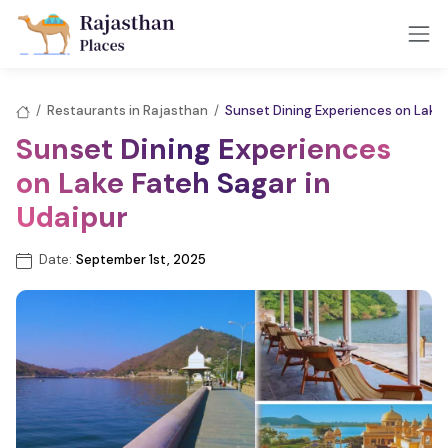
/
Restaurants in Rajasthan
/
Sunset Dining Experiences on Lake 
Sunset Dining Experiences
on Lake Fateh Sagar in
Udaipur
Date:
September 1st, 2025