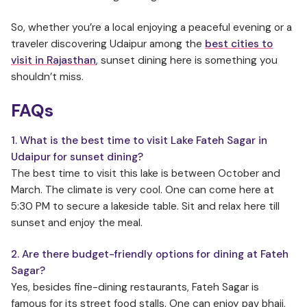
So, whether you’re a local enjoying a peaceful evening or a
traveler discovering Udaipur among the
best cities to
visit in Rajasthan
, sunset dining here is something you
shouldn’t miss.
FAQs
1. What is the best time to visit Lake Fateh Sagar in
Udaipur for sunset dining
?
The best time to visit this lake is between October and
March. The climate is very cool. One can come here at
5:30 PM to secure a lakeside table. Sit and relax here till
sunset and enjoy the meal.
2. Are there budget-friendly options for dining at Fateh
Sagar?
Yes, besides fine-dining restaurants, Fateh Sagar is
famous for its street food stalls. One can enjoy pav bhaji,