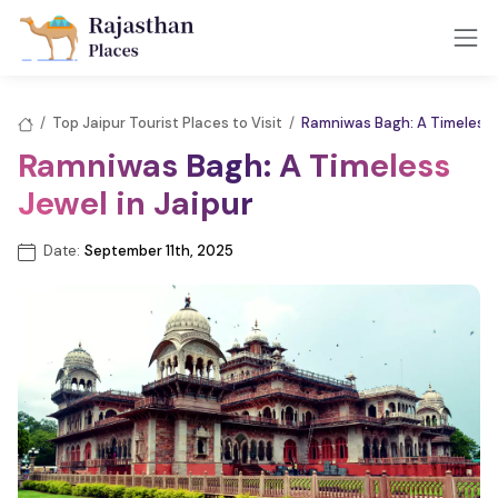
/
Top Jaipur Tourist Places to Visit
/
Ramniwas Bagh: A Timeless J
Ramniwas Bagh: A Timeless
Jewel in Jaipur
Date:
September 11th, 2025