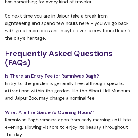
has something for every kind of traveler.
So next time you are in Jaipur take a break from
sightseeing and spend few hours here – you will go back
with great memories and maybe even a new found love for
the city’s heritage.
Frequently Asked Questions
(FAQs)
Is There an Entry Fee for Ramniwas Bagh?
Entry to the garden is generally free, although specific
attractions within the garden, like the Albert Hall Museum
and Jaipur Zoo, may charge a nominal fee.
What Are the Garden’s Opening Hours?
Ramniwas Bagh remains open from early morning until late
evening, allowing visitors to enjoy its beauty throughout
the day.