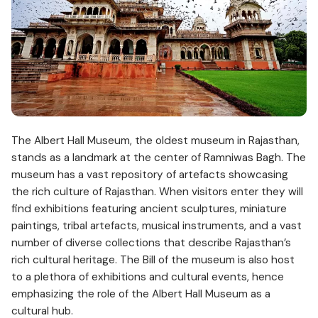
The Albert Hall Museum, the oldest museum in Rajasthan,
stands as a landmark at the center of Ramniwas Bagh. The
museum has a vast repository of artefacts showcasing
the rich culture of Rajasthan. When visitors enter they will
find exhibitions featuring ancient sculptures, miniature
paintings, tribal artefacts, musical instruments, and a vast
number of diverse collections that describe Rajasthan’s
rich cultural heritage. The Bill of the museum is also host
to a plethora of exhibitions and cultural events, hence
emphasizing the role of the Albert Hall Museum as a
cultural hub.