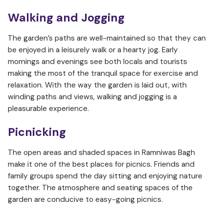
Walking and Jogging
The garden’s paths are well-maintained so that they can
be enjoyed in a leisurely walk or a hearty jog. Early
mornings and evenings see both locals and tourists
making the most of the tranquil space for exercise and
relaxation. With the way the garden is laid out, with
winding paths and views, walking and jogging is a
pleasurable experience.
Picnicking
The open areas and shaded spaces in Ramniwas Bagh
make it one of the best places for picnics. Friends and
family groups spend the day sitting and enjoying nature
together. The atmosphere and seating spaces of the
garden are conducive to easy-going picnics.