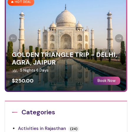
🔥 HOT DEAL
GOLDEN TRIANGLE TRIP - DELHI,
AGRA, JAIPUR
5 Nights 6 Days
$250.00
Book Now
Categories
Activities in Rajasthan
(24)