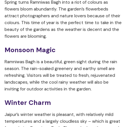
Spring turns Ramniwas Bagh into a riot of colours as
flowers bloom abundantly. The garden’s flowerbeds
attract photographers and nature lovers because of their
colours. This time of year is the perfect time to take in the
beauty of the gardens as the weather is decent and the
flowers are blooming.
Monsoon Magic
Ramniwas Bagh is a beautiful, green sight during the rain
season. The rain-soaked greenery and earthy smell are
refreshing. Visitors will be treated to fresh, rejuvenated
landscapes, while the cool rainy weather will also be
inviting for outdoor activities in the garden.
Winter Charm
Jaipur’s winter weather is pleasant, with relatively mild
temperatures and a largely cloudless sky – which is great