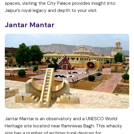
spaces, visiting the City Palace provides insight into
Jaipur’s royal legacy and depth to your visit.
Jantar Mantar
Jantar Mantar is an observatory and a UNESCO World
Heritage site located near Ramniwas Bagh. This whacky
site has a number of architectural devices for