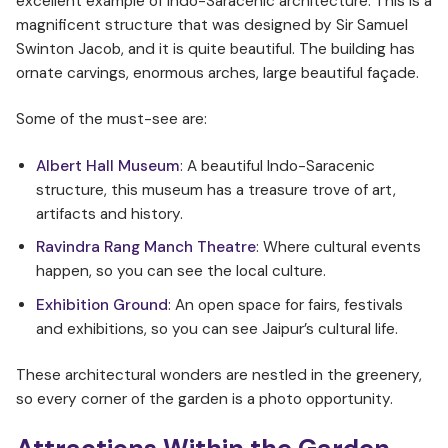
excellent example of Indo-Saracenic architecture. This is a
magnificent structure that was designed by Sir Samuel
Swinton Jacob, and it is quite beautiful. The building has
ornate carvings, enormous arches, large beautiful façade.
Some of the must-see are:
Albert Hall Museum
: A beautiful Indo-Saracenic
structure, this museum has a treasure trove of art,
artifacts and history.
Ravindra Rang Manch Theatre
: Where cultural events
happen, so you can see the local culture.
Exhibition Ground
: An open space for fairs, festivals
and exhibitions, so you can see Jaipur’s cultural life.
These architectural wonders are nestled in the greenery,
so every corner of the garden is a photo opportunity.