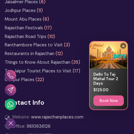
Jaisalmer Places
(6)
the Marwari Legends
Jodhpur Places
(11)
Heritage Walks in Rajasthan: City-
Mount Abu Places
(6)
by-City Walking Tour Ideas
Rajasthan Festivals
(17)
Rajasthan Road Trips
(10)
What Not to Do in Rajasthan: Avoid
These Common Tourist Mistakes
×
Ranthambore Places to Visit
(3)
Restaurants in Rajasthan
(12)
Bikaner Camel Festival Ground: Top
Things to Know About Rajasthan
(35)
Things to See and Do
Top Jaipur Tourist Places to Visit
(17)
Delhi To Taj
Mahal Tour 2
Udaipur Places
(22)
13 Days Rajasthan Tour
Days
from Delhi
$125.00
Book Now
Contact Info
2 Days Jodhpur Tour Itinerary
from Delhi
Website:
www.rajasthanplaces.com
3 Days Udaipur Tour Package
Office:
9810636126
from Delhi