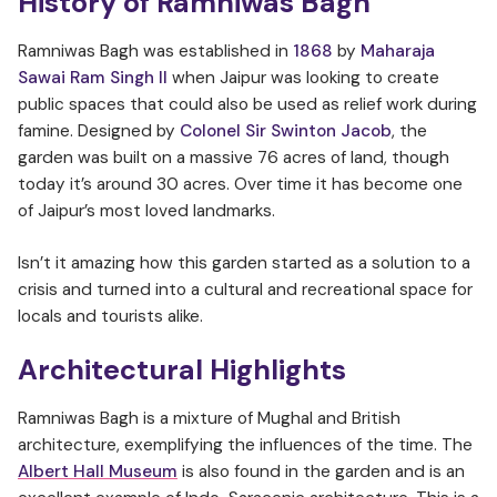
History of Ramniwas Bagh
Ramniwas Bagh was established in
1868
by
Maharaja
Sawai Ram Singh II
when Jaipur was looking to create
public spaces that could also be used as relief work during
famine. Designed by
Colonel Sir Swinton Jacob
, the
garden was built on a massive 76 acres of land, though
today it’s around 30 acres. Over time it has become one
of Jaipur’s most loved landmarks.
Isn’t it amazing how this garden started as a solution to a
crisis and turned into a cultural and recreational space for
locals and tourists alike.
Architectural Highlights
Ramniwas Bagh is a mixture of Mughal and British
architecture, exemplifying the influences of the time. The
Albert Hall Museum
is also found in the garden and is an