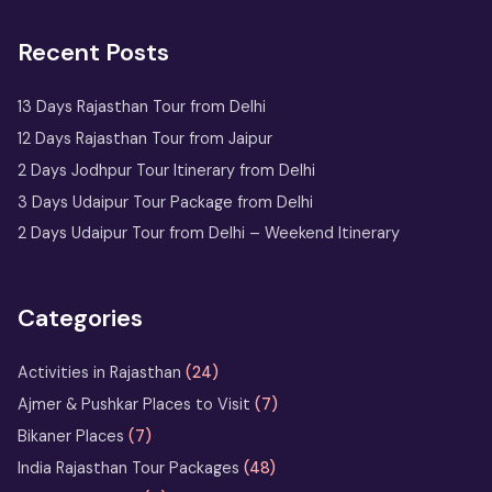
2 Days Jaipur Tour Package
Recent Posts
One Day Jaipur Tour: Local
Sightseeing Package Starting from
Jaipur
13 Days Rajasthan Tour from Delhi
12 Days Rajasthan Tour from Jaipur
2 Nights 3 Days
2 Days Jodhpur Tour Itinerary from Delhi
Ranthambore Tour
3 Days Udaipur Tour Package from Delhi
from Delhi
2 Days Udaipur Tour from Delhi – Weekend Itinerary
Udaipur Tour
with Boat
Ride & City
Categories
Palace Entry
Activities in Rajasthan
(24)
Sufi Music in Ajmer: A Soulful
Ajmer & Pushkar Places to Visit
(7)
Rajasthan Experience at Sharif Dargah
Bikaner Places
(7)
India Rajasthan Tour Packages
(48)
Horse Safari in Rajasthan – Ride