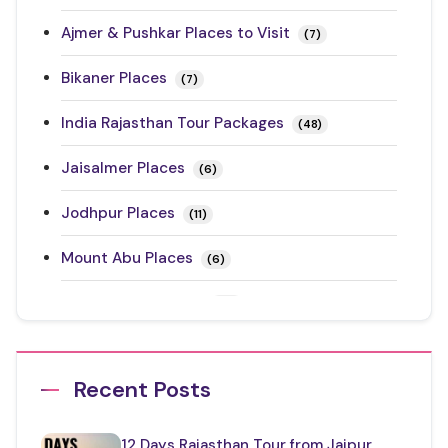
Ajmer & Pushkar Places to Visit
(7)
Bikaner Places
(7)
India Rajasthan Tour Packages
(48)
Jaisalmer Places
(6)
Jodhpur Places
(11)
Mount Abu Places
(6)
Rajasthan Festivals
(17)
Rajasthan Road Trips
(10)
Recent Posts
Ranthambore Places to Visit
(3)
Restaurants in Rajasthan
(12)
12 Days Rajasthan Tour from Jaipur