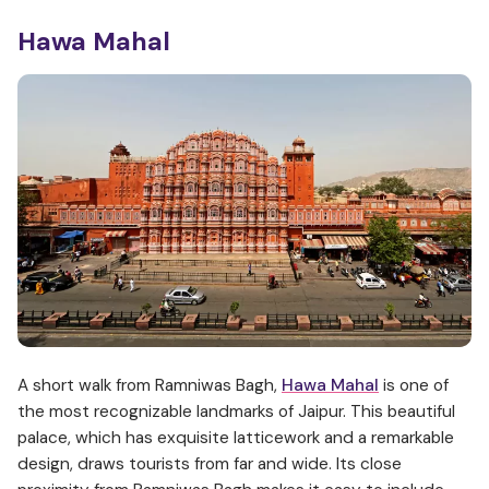
Hawa Mahal
A short walk from Ramniwas Bagh,
Hawa Mahal
is one of
the most recognizable landmarks of Jaipur. This beautiful
palace, which has exquisite latticework and a remarkable
design, draws tourists from far and wide. Its close