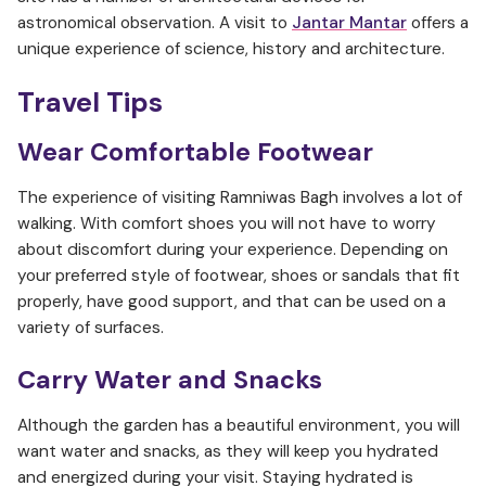
astronomical observation. A visit to
Jantar Mantar
offers a
unique experience of science, history and architecture.
Travel Tips
Wear Comfortable Footwear
The experience of visiting Ramniwas Bagh involves a lot of
walking. With comfort shoes you will not have to worry
about discomfort during your experience. Depending on
your preferred style of footwear, shoes or sandals that fit
properly, have good support, and that can be used on a
variety of surfaces.
Carry Water and Snacks
Although the garden has a beautiful environment, you will
want water and snacks, as they will keep you hydrated
and energized during your visit. Staying hydrated is