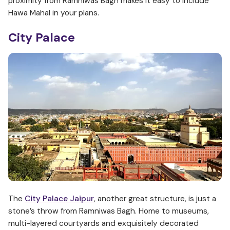
proximity from Ramniwas Bagh makes it easy to include
Hawa Mahal in your plans.
City Palace
The
City Palace Jaipur
, another great structure, is just a
stone’s throw from Ramniwas Bagh. Home to museums,
multi-layered courtyards and exquisitely decorated