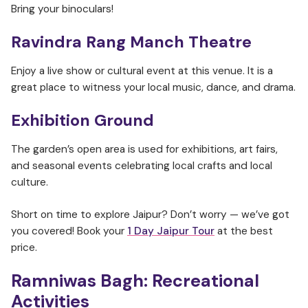
Bring your binoculars!
Ravindra Rang Manch Theatre
Enjoy a live show or cultural event at this venue. It is a
great place to witness your local music, dance, and drama.
Exhibition Ground
The garden’s open area is used for exhibitions, art fairs,
and seasonal events celebrating local crafts and local
culture.
Short on time to explore Jaipur? Don’t worry — we’ve got
you covered! Book your
1 Day Jaipur Tour
at the best
price.
Ramniwas Bagh:
Recreational
Activities