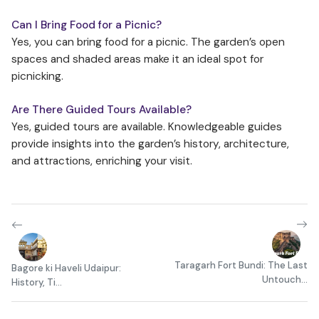
Can I Bring Food for a Picnic?
Yes, you can bring food for a picnic. The garden’s open
spaces and shaded areas make it an ideal spot for
picnicking.
Are There Guided Tours Available?
Yes, guided tours are available. Knowledgeable guides
provide insights into the garden’s history, architecture,
and attractions, enriching your visit.
Taragarh Fort Bundi: The Last
Bagore ki Haveli Udaipur:
Untouch...
History, Ti...