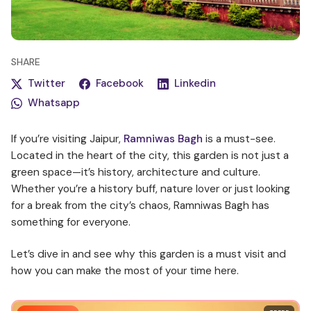
SHARE
Twitter
Facebook
Linkedin
Whatsapp
If you’re visiting Jaipur,
Ramniwas Bagh
is a must-see.
Located in the heart of the city, this garden is not just a
green space—it’s history, architecture and culture.
Whether you’re a history buff, nature lover or just looking
for a break from the city’s chaos, Ramniwas Bagh has
something for everyone.
Let’s dive in and see why this garden is a must visit and
how you can make the most of your time here.