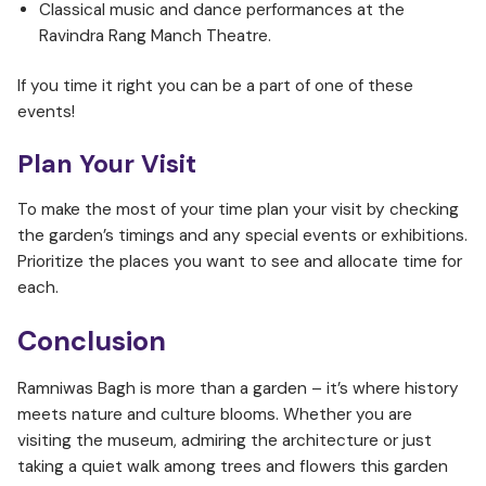
Classical music and dance performances at the
Ravindra Rang Manch Theatre.
If you time it right you can be a part of one of these
events!
Plan Your Visit
To make the most of your time plan your visit by checking
the garden’s timings and any special events or exhibitions.
Prioritize the places you want to see and allocate time for
each.
Conclusion
Ramniwas Bagh is more than a garden – it’s where history
meets nature and culture blooms. Whether you are
visiting the museum, admiring the architecture or just
taking a quiet walk among trees and flowers this garden