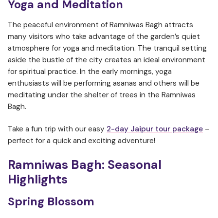
Yoga and Meditation
The peaceful environment of Ramniwas Bagh attracts
many visitors who take advantage of the garden’s quiet
atmosphere for yoga and meditation. The tranquil setting
aside the bustle of the city creates an ideal environment
for spiritual practice. In the early mornings, yoga
enthusiasts will be performing asanas and others will be
meditating under the shelter of trees in the Ramniwas
Bagh.
Take a fun trip with our easy
2-day Jaipur tour package
–
perfect for a quick and exciting adventure!
Ramniwas Bagh:
Seasonal
Highlights
Spring Blossom