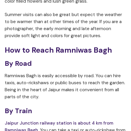
color filled flowers and lush green grass.
Summer visits can also be great but expect the weather
to be warmer than at other times of the year. If you are a
photographer, the early morning and late afternoon
provide soft light and colors for great pictures.
How to Reach Ramniwas Bagh
By Road
Ramniwas Bagh is easily accessible by road. You can hire
taxis, auto-rickshaws or public buses to reach the garden.
Being in the heart of Jaipur makes it convenient from all
parts of the city.
By Train
Jaipur Junction railway station is about 4 km from
Ramniwas Bagh
. You can take a taxi or auto-rickshaw from