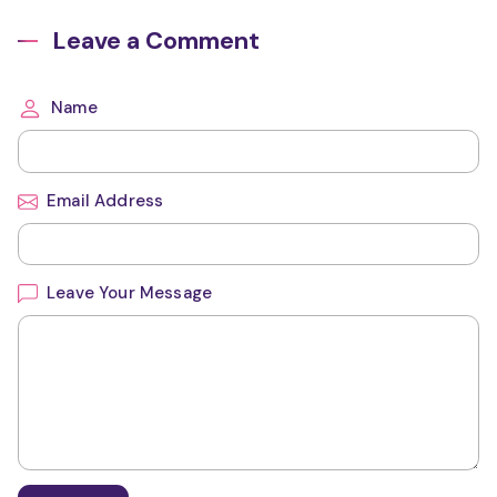
Leave a Comment
Name
Email Address
Leave Your Message