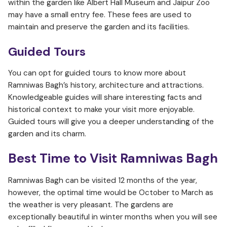
within the garden like Albert Hall Museum and Jaipur Zoo
may have a small entry fee. These fees are used to
maintain and preserve the garden and its facilities.
Guided Tours
You can opt for guided tours to know more about
Ramniwas Bagh’s history, architecture and attractions.
Knowledgeable guides will share interesting facts and
historical context to make your visit more enjoyable.
Guided tours will give you a deeper understanding of the
garden and its charm.
Best Time to Visit
Ramniwas Bagh
Ramniwas Bagh can be visited 12 months of the year,
however, the optimal time would be October to March as
the weather is very pleasant. The gardens are
exceptionally beautiful in winter months when you will see