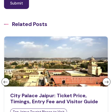
Related Posts
City Palace Jaipur: Ticket Price,
Timings, Entry Fee and Visitor Guide
Top Jaipur Tourist Places to Visit