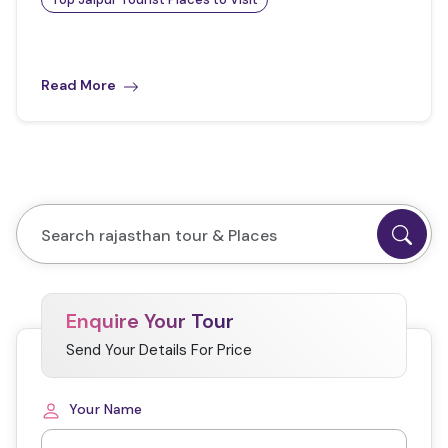
Read More
Enquire Your Tour
Send Your Details For Price
Your Name