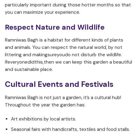
particularly important during those hotter months so that
you can maximize your experience.
Respect Nature and Wildlife
Ramniwas Bagh is a habitat for different kinds of plants
and animals. You can respect the natural world, by not
littering and makingsureyoudo not disturb the wildlife.
Ifeveryonedidthis,then we can keep this garden a beautiful
and sustainable place.
Cultural Events and Festivals
Ramniwas Bagh is not just a garden, it’s a cultural hub!
Throughout the year the garden has:
Art exhibitions by local artists.
Seasonal fairs with handicrafts, textiles and food stalls.