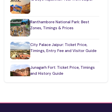
Things to Know About Rajasthan
(35)
Top Jaipur Tourist Places to Visit
(17)
Ranthambore National Park: Best
Zones, Timings & Prices
Udaipur Places
(22)
City Palace Jaipur: Ticket Price,
Timings, Entry Fee and Visitor Guide
Junagarh Fort: Ticket Price, Timings
and History Guide
One Day Taj Mahal Tour from Delhi