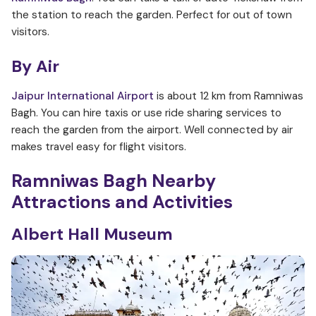
the station to reach the garden. Perfect for out of town
visitors.
By Air
Jaipur International Airport
is about 12 km from Ramniwas
Bagh. You can hire taxis or use ride sharing services to
reach the garden from the airport. Well connected by air
makes travel easy for flight visitors.
Ramniwas Bagh
Nearby
Attractions and Activities
Albert Hall Museum