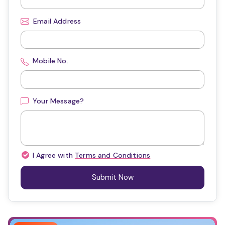
Email Address
Mobile No.
Your Message?
I Agree with
Terms and Conditions
Submit Now