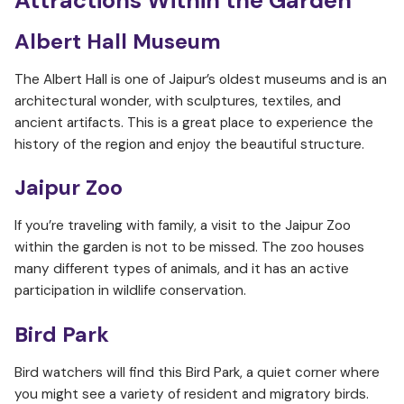
Attractions Within the Garden
Albert Hall Museum
The Albert Hall is one of Jaipur’s oldest museums and is an
architectural wonder, with sculptures, textiles, and
ancient artifacts. This is a great place to experience the
history of the region and enjoy the beautiful structure.
Jaipur Zoo
If you’re traveling with family, a visit to the Jaipur Zoo
within the garden is not to be missed. The zoo houses
many different types of animals, and it has an active
participation in wildlife conservation.
Bird Park
Bird watchers will find this Bird Park, a quiet corner where
you might see a variety of resident and migratory birds.