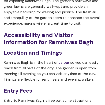
for exploring Ramniwas Bagh. The garden’s pathways and
green lawns are generally well-kept and provide an
enjoyable backdrop for walking and picnics. The fresh air
and tranquility of the garden seem to enhance the overall
experience, making winter a great time to visit.
Accessibility and Visitor
Information
for Ramniwas Bagh
Location and Timings
Ramniwas Bagh is in the heart of
Jaipur
so you can easily
reach from all parts of the city. The garden is open from
morning till evening so you can visit anytime of the day.
Timings are flexible for early risers and evening walkers.
Entry Fees
Entry to Ramniwas Bagh is free but some attractions