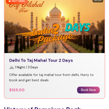
OFFER
🔥 HOT DEAL
Delhi To Taj Mahal Tour 2 Days
1 Night / 2 Days
Offer available for taj mahal tour from delhi, Hurry to
book and get best deals
$125.00
Book Now