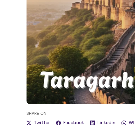
SHARE
ON
Twitter
Facebook
Linkedin
Wh