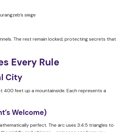
urangzeb’s siege
nels. The rest remain locked, protecting secrets that
es Every Rule
l City
, set 400 feet up a mountainside. Each represents a
ant’s Welcome)
athematically perfect. The arc uses 3:4:5 triangles to