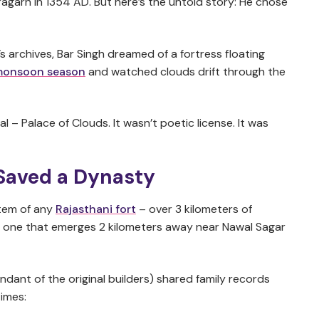
agarh in 1354 AD. But here’s the untold story: He chose
s archives, Bar Singh dreamed of a fortress floating
 monsoon season
and watched clouds drift through the
l – Palace of Clouds. It wasn’t poetic license. It was
Saved a Dynasty
stem of any
Rajasthani fort
– over 3 kilometers of
ing one that emerges 2 kilometers away near Nawal Sagar
dant of the original builders) shared family records
imes: