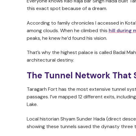
Everyone knows Rao Raja Bar Singh Hada built Tar
this exact spot because of a dream.
According to family chronicles I accessed in Kota’
among clouds. When he climbed this
hill during
peaks, he knew he’d found his vision.
That’s why the highest palace is called Badal Maha
architectural destiny.
The Tunnel Network That 
Taragarh Fort has the most extensive tunnel sy
passages. I’ve mapped 12 different exits, includ
Lake.
Local historian Shyam Sunder Hada (direct descen
showing these tunnels saved the dynasty three t