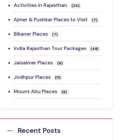
Activities in Rajasthan
(24)
Ajmer & Pushkar Places to Visit
(7)
Bikaner Places
(7)
India Rajasthan Tour Packages
(48)
Jaisalmer Places
(6)
Jodhpur Places
(11)
Mount Abu Places
(6)
Rajasthan Festivals
(17)
Rajasthan Road Trips
(10)
Recent Posts
Ranthambore Places to Visit
(3)