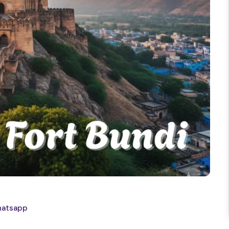
atsapp