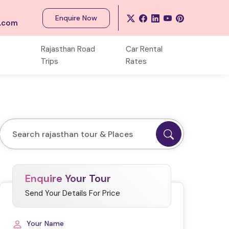
Enquire Now
s.com
Rajasthan Road
Car Rental
Trips
Rates
Enquire Your Tour
Send Your Details For Price
Your Name