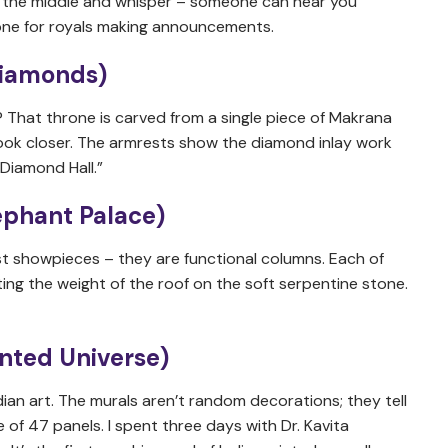
in the middle and whisper – someone can hear you
 done for royals making announcements.
 Diamonds)
 That throne is carved from a single piece of Makrana
look closer. The armrests show the diamond inlay work
“Diamond Hall.”
ephant Palace)
t showpieces – they are functional columns. Each of
ting the weight of the roof on the soft serpentine stone.
inted Universe)
ian art. The murals aren’t random decorations; they tell
 of 47 panels. I spent three days with Dr. Kavita