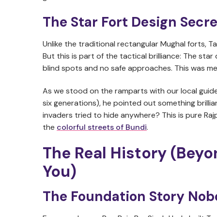
The Star Fort Design Secre
Unlike the traditional rectangular Mughal forts, T
But this is part of the tactical brilliance: The star
blind spots and no safe approaches. This was medi
As we stood on the ramparts with our local guide
six generations), he pointed out something brillia
invaders tried to hide anywhere? This is pure Raj
the
colorful streets of Bundi
.
The Real History (Beyo
You)
The Foundation Story Nob