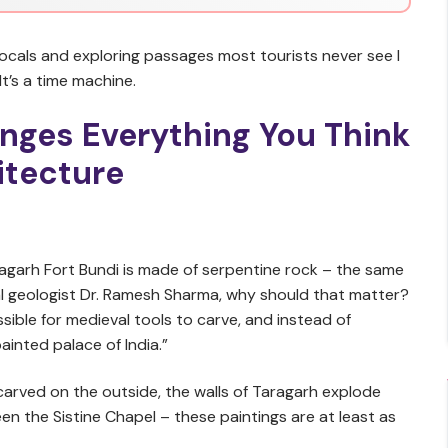
 locals and exploring passages most tourists never see I
 It’s a time machine.
nges Everything You Think
itecture
agarh Fort Bundi is made of serpentine rock – the same
ocal geologist Dr. Ramesh Sharma, why should that matter?
sible for medieval tools to carve, and instead of
painted palace of India.”
 carved on the outside, the walls of Taragarh explode
en the Sistine Chapel – these paintings are at least as