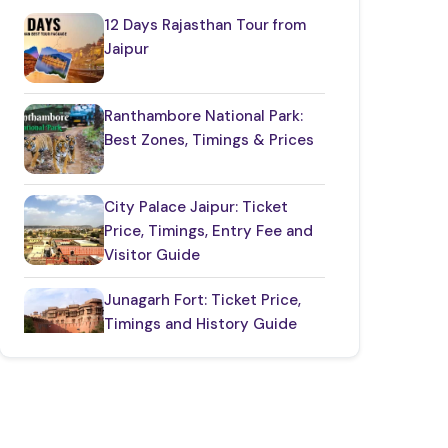
12 Days Rajasthan Tour from
Restaurants in Rajasthan
(12)
Jaipur
Things to Know About Rajasthan
(35)
Ranthambore National Park:
Best Zones, Timings & Prices
Top Jaipur Tourist Places to Visit
(17)
City Palace Jaipur: Ticket
Udaipur Places
(21)
Price, Timings, Entry Fee and
Visitor Guide
Junagarh Fort: Ticket Price,
Timings and History Guide
One Day Taj Mahal
Tour from Delhi