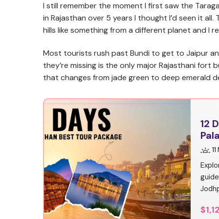
I still remember the moment I first saw the Taraga
in Rajasthan over 5 years I thought I’d seen it al
hills like something from a different planet and I r
Most tourists rush past Bundi to get to Jaipur an
they’re missing is the only major Rajasthani fort 
that changes from jade green to deep emerald de
12 
Pal
11
Explo
guide
Jodhp
$1,1