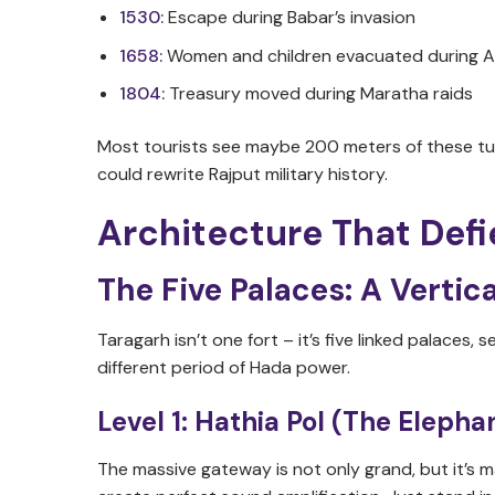
1530:
Escape during Babar’s invasion
1658:
Women and children evacuated during A
1804:
Treasury moved during Maratha raids
Most tourists see maybe 200 meters of these tun
could rewrite Rajput military history.
Architecture That Defi
The Five Palaces: A Vertica
Taragarh isn’t one fort – it’s five linked palaces
different period of Hada power.
Level 1: Hathia Pol (The Eleph
The massive gateway is not only grand, but it’s m