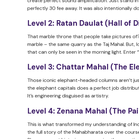
create perfect sound amplification. Just stand 
perfectly 30 fee away. It was also intentionally
Level 2: Ratan Daulat (Hall of
That marble throne that people take pictures of?
marble – the same quarry as the Taj Mahal. But, 
that can only be seen in the morning light. Enter 
Level 3: Chattar Mahal (The El
Those iconic elephant-headed columns aren’t jus
the elephant capitals does a perfect job distribu
It’s engineering disguised as artistry.
Level 4: Zenana Mahal (The Pa
This is what transformed my understanding of Ind
the full story of the Mahabharata over the course