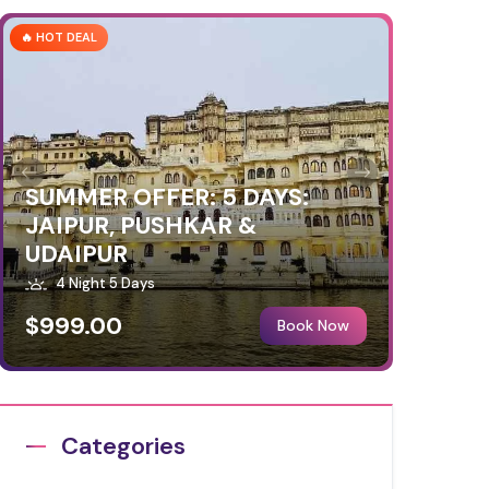
🔥 HOT DEAL
SUMMER OFFER: 5 DAYS:
JAIPUR, PUSHKAR &
UDAIPUR
4 Night 5 Days
$999.00
Book Now
Categories