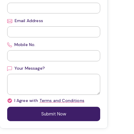
Email Address
Mobile No.
Your Message?
I Agree with
Terms and Conditions
Submit Now