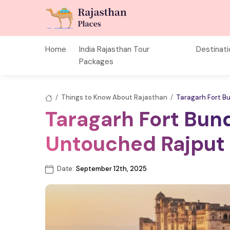
Home
India Rajasthan Tour
Destinat
Packages
/
Things to Know About Rajasthan
/
Taragarh Fort B
Taragarh Fort Bund
Untouched Rajput 
Date:
September 12th, 2025