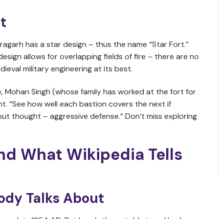
t
aragarh has a star design – thus the name “Star Fort.”
 design allows for overlapping fields of fire – there are no
eval military engineering at its best.
, Mohan Singh (whose family has worked at the fort for
nt. “See how well each bastion covers the next if
put thought – aggressive defense.” Don’t miss exploring
nd What Wikipedia Tells
ody Talks About