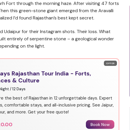
rh Fort through the morning haze. After visiting 47 forts
l. Then this green-stone giant emerged from the Aravalli
ealized I’d found Rajasthan’s best kept secret.
d Udaipur for their Instagram shots. Their loss. What
built entirely of serpentine stone – a geological wonder
pending on the light.
OFFER
Days Rajasthan Tour India - Forts,
aces & Culture
 Night / 12 Days
re the best of Rajasthan in 12 unforgettable days. Expert
s, comfortable stays, and all-inclusive pricing. See Jaipur,
ur, and more. Get your free quote!
20.00
Book Now