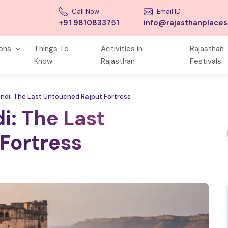
Call Now
Email ID
+91 9810833751
info@rajasthanplace
ions
Things To
Activities in
Rajasthan
Know
Rajasthan
Festivals
undi: The Last Untouched Rajput Fortress
i: The Last
Fortress