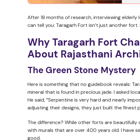
After 18 months of research, interviewing elderly
can tell you: Taragarh Fort isn’t just another fort.
Why Taragarh Fort Cha
About Rajasthani Arch
The Green Stone Mystery
Here is something that no guidebook reveals: Tar
mineral that is found in precious jade. I asked l
He said, “Serpentine is very hard and nearly impos
adjusting their designs, they just built the finest 
The difference? While other forts are beautifully
with murals that are over 400 years old. I have se
good.