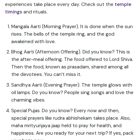
experiences take place every day. Check out the
temple
timings
and rituals.
Mangala Aarti (Morning Prayer). It is done when the sun
rises. The bells of the temple ring, and the god
awakened with love.
Bhog Aarti (Afternoon Offering). Did you know? This is
the after-meal offering. The food offered to Lord Shiva.
Then the food, known as prasadam, shared among all
the devotees. You can’t miss it.
Sandhya Aarti (Evening Prayer). The temple glows with
oil lamps. Do you know? People sing songs and love the
charming vibes.
Special Pujas. Do you know? Every now and then,
special prayers like rudra abhishekam takes place. Also,
maha mrityunjaya jaap held to pray for health, and
happiness. Are you ready for your next trip? If yes, pack