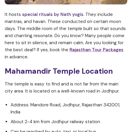
It hosts
special rituals by Nath yogis
. They include
mantras, and havan. These conducted on certain moon
days. The middle room of the temple built so that sounds
and chanting resonate. Do you know? Many people come
here to sit in silence, and remain calm. Are you looking for
the best deal? If yes, book the
Rajasthan Tour Packages
in advance.
Mahamandir Temple Location
The temple is easy to find and is not far from the main
city area. It is located on a well-known road in Jodhpur.
Address: Mandore Road, Jodhpur, Rajasthan 342001,
India
About 2-4 km from Jodhpur railway station
Can be reached by auto, taxi, or local bus