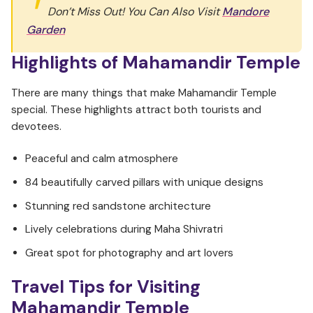
Don’t Miss Out! You Can Also Visit
Mandore
Garden
Highlights of Mahamandir Temple
There are many things that make Mahamandir Temple
special. These highlights attract both tourists and
devotees.
Peaceful and calm atmosphere
84 beautifully carved pillars with unique designs
Stunning red sandstone architecture
Lively celebrations during Maha Shivratri
Great spot for photography and art lovers
Travel Tips for Visiting
Mahamandir Temple