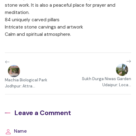
stone work. It is also a peaceful place for prayer and
meditation.
84 uniquely carved pillars
Intricate stone carvings and artwork
Calm and spiritual atmosphere.
Sukh Durga Niwas Garden
Machia Biological Park
Udaipur: Loca...
Jodhpur: Attra...
Leave a Comment
Name