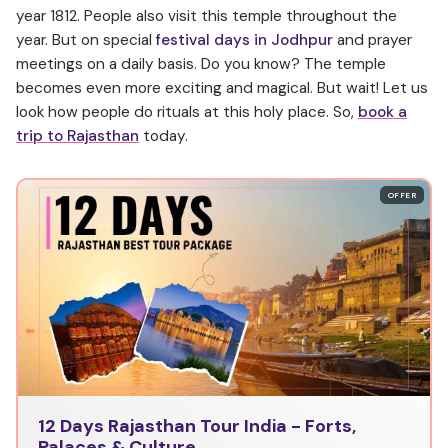
year 1812. People also visit this temple throughout the
year. But on special
festival days
in Jodhpur
and prayer
meetings on a daily basis. Do you know? The temple
becomes even more exciting and magical. But wait! Let us
look how people do rituals at this holy place. So,
book a
trip to Rajasthan
today.
OFFER
12 Days Rajasthan Tour India - Forts,
Palaces & Culture