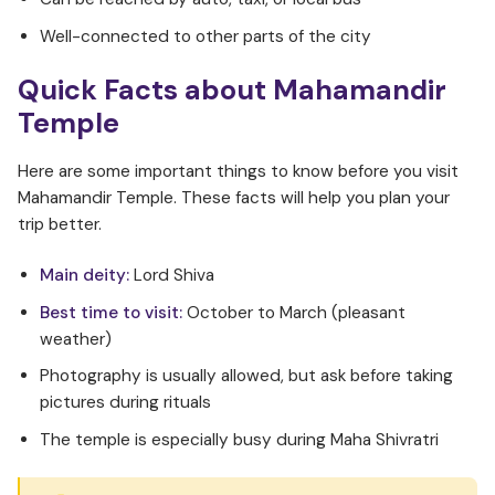
Well-connected to other parts of the city
Quick Facts about Mahamandir
Temple
Here are some important things to know before you visit
Mahamandir Temple. These facts will help you plan your
trip better.
Main deity:
Lord Shiva
Best time to visit:
October to March (pleasant
weather)
Photography is usually allowed, but ask before taking
pictures during rituals
The temple is especially busy during Maha Shivratri