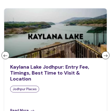
Kaylana Lake Jodhpur: Entry Fee,
Timings, Best Time to Visit &
Location
Jodhpur Places
Read More