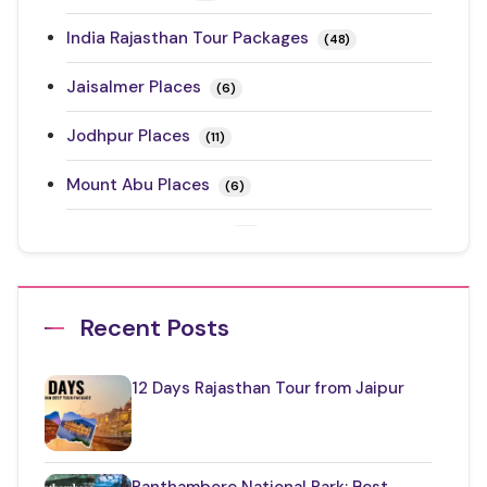
India Rajasthan Tour Packages
(48)
Jaisalmer Places
(6)
Jodhpur Places
(11)
Mount Abu Places
(6)
Rajasthan Festivals
(17)
Rajasthan Road Trips
(10)
Recent Posts
Ranthambore Places to Visit
(3)
Restaurants in Rajasthan
(12)
12 Days Rajasthan Tour from Jaipur
Things to Know About Rajasthan
(35)
Top Jaipur Tourist Places to Visit
(17)
Ranthambore National Park: Best