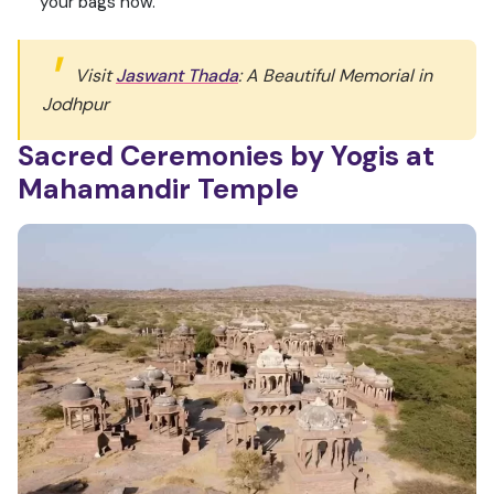
your bags now.
Visit
Jaswant Thada
: A Beautiful Memorial in
Jodhpur
Sacred Ceremonies by Yogis at
Mahamandir Temple