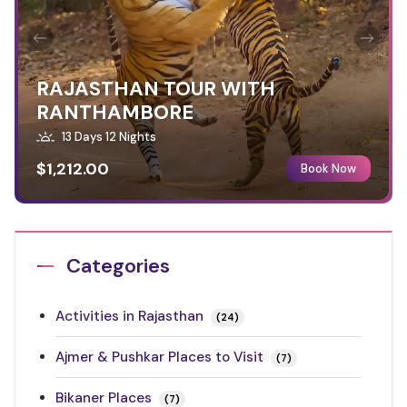
RAJASTHAN TOUR WITH
RANTHAMBORE
13 Days 12 Nights
$1,212.00
Book Now
Categories
Activities in Rajasthan
(24)
Ajmer & Pushkar Places to Visit
(7)
Bikaner Places
(7)