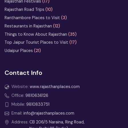
Rajasthan Festivals
(17)
Rajasthan Road Trips
(10)
What Not to Do in Rajasthan: Avoid
These Common Tourist Mistakes
Ranthambore Places to Visit
(3)
Restaurants in Rajasthan
(12)
Bikaner Camel Festival Ground: Top
Things to Know About Rajasthan
(35)
Things to See and Do
Top Jaipur Tourist Places to Visit
(17)
Udaipur Places
(21)
13 Days Rajasthan Tour
from Delhi
Contact Info
2 Days Jodhpur Tour Itinerary
from Delhi
Website:
www.rajasthanplaces.com
3 Days Udaipur Tour Package
Office:
9810636126
from Delhi
Mobile:
9810833751
2 Days Udaipur Tour from Delhi –
Email:
info@rajasthanplaces.com
Weekend Itinerary
Address:
CB 206/5 Naraina, Ring Road,