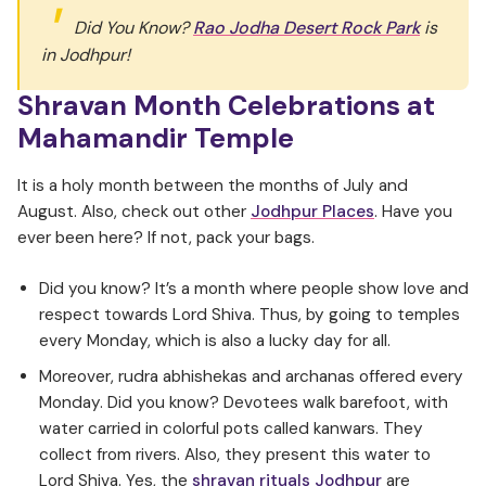
Did You Know?
Rao Jodha Desert Rock Park
is
in Jodhpur!
Shravan Month Celebrations at
Mahamandir Temple
It is a holy month between the months of July and
August. Also, check out other
Jodhpur Places
. Have you
ever been here? If not, pack your bags.
Did you know? It’s a month where people show love and
respect towards Lord Shiva. Thus, by going to temples
every Monday, which is also a lucky day for all.
Moreover, rudra abhishekas and archanas offered every
Monday. Did you know? Devotees walk barefoot, with
water carried in colorful pots called kanwars. They
collect from rivers. Also, they present this water to
Lord Shiva. Yes, the
shravan rituals Jodhpur
are