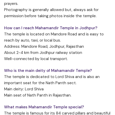
prayers.
Photography is generally allowed but, always ask for
permission before taking photos inside the temple.
How can I reach Mahamandir Temple in Jodhpur?
The temple is located on Mandore Road and is easy to
reach by auto, taxi, or local bus.
Address: Mandore Road, Jodhpur, Rajasthan
About 2-4 km from Jodhpur railway station
Well-connected by local transport.
Who is the main deity of Mahamandir Temple?
The temple is dedicated to Lord Shiva and is also an
important seat for the Nath Panth sect.
Main deity: Lord Shiva
Main seat of Nath Panth in Rajasthan.
What makes Mahamandir Temple special?
The temple is famous for its 84 carved pillars and beautiful