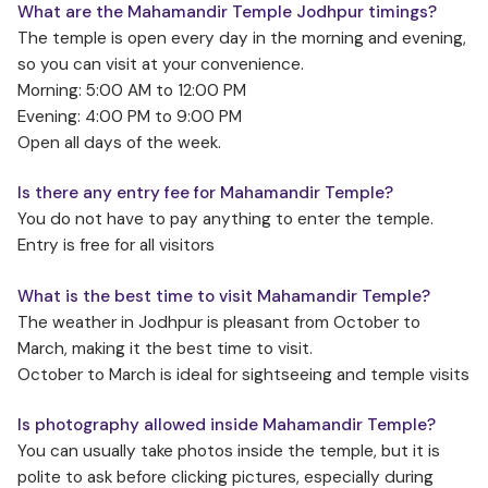
What are the Mahamandir Temple Jodhpur timings?
The temple is open every day in the morning and evening,
so you can visit at your convenience.
Morning: 5:00 AM to 12:00 PM
Evening: 4:00 PM to 9:00 PM
Open all days of the week.
Is there any entry fee for Mahamandir Temple?
You do not have to pay anything to enter the temple.
Entry is free for all visitors
What is the best time to visit Mahamandir Temple?
The weather in Jodhpur is pleasant from October to
March, making it the best time to visit.
October to March is ideal for sightseeing and temple visits
Is photography allowed inside Mahamandir Temple?
You can usually take photos inside the temple, but it is
polite to ask before clicking pictures, especially during