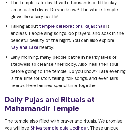
The temple is today lit with thousands of little clay
lamps called diyas. Do you know? The whole temple
glows like a fairy castle!
Talking about
temple celebrations Rajasthan
is
endless. People sing songs, do prayers, and soak in the
peaceful beauty of the night. You can also explore
Kaylana Lake
nearby.
Early morning, many people bathe in nearby lakes or
stepwells to cleanse their body. Also, heal their soul
before going to the temple. Do you know? Late evening
is the time for storytelling, folk songs, and even fairs
nearby. Here families spend time together.
Daily Pujas and Rituals at
Mahamandir Temple
The temple also filled with prayer and rituals. We promise,
you will love
Shiva temple puja Jodhpur
. These unique