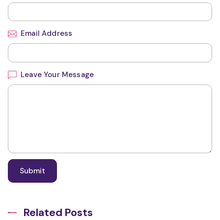
Email Address
Leave Your Message
Related Posts