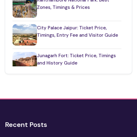
Zones, Timings & Prices
Udaipur Places
(21)
City Palace Jaipur: Ticket Price,
Timings, Entry Fee and Visitor Guide
Junagarh Fort: Ticket Price, Timings
and History Guide
One Day Taj Mahal Tour from Delhi
2 Days Jaipur Tour Package
Recent Posts
One Day Jaipur Tour: Local
Sightseeing Package Starting from