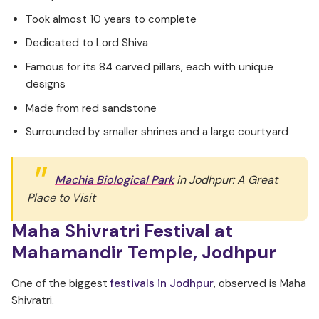
Took almost 10 years to complete
Dedicated to Lord Shiva
Famous for its 84 carved pillars, each with unique
designs
Made from red sandstone
Surrounded by smaller shrines and a large courtyard
Machia Biological Park
in Jodhpur: A Great
Place to Visit
Maha Shivratri Festival at
Mahamandir Temple, Jodhpur
One of the biggest
festivals in Jodhpur
, observed is Maha
Shivratri.