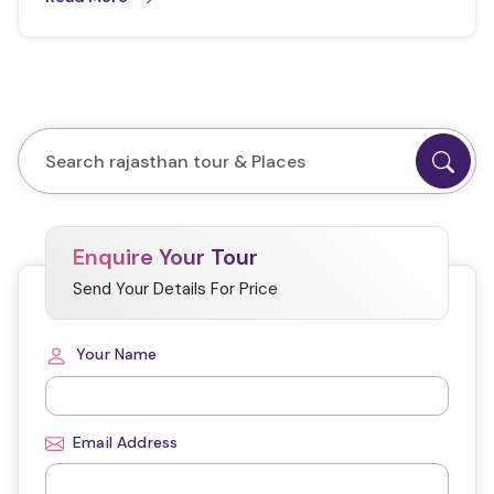
Enquire Your Tour
Send Your Details For Price
Your Name
Email Address