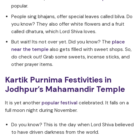
popular.
People sing bhajans, offer special leaves called bilva. Do
you know? They also offer white flowers and a fruit
called dhatura, which Lord Shiva loves.
But wait! Its not over yet. Did you know? The
place
near the temple
also gets filled with sweet shops. So,
do check out! Grab some sweets, incense sticks, and
other prayer items.
Kartik Purnima Festivities in
Jodhpur’s Mahamandir Temple
It is yet another
popular festival
celebrated. It falls on a
full moon night during November.
Do you know? This is the day when Lord Shiva believed
to have driven darkness from the world.