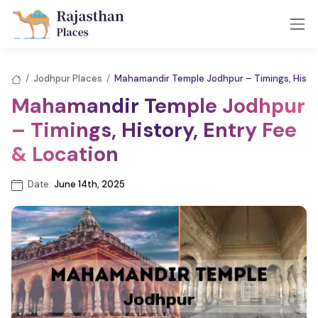
/
Jodhpur Places
/
Mahamandir Temple Jodhpur – Timings, Histor
Mahamandir Temple Jodhpur
– Timings, History, Entry Fee
& Location
Date:
June 14th, 2025