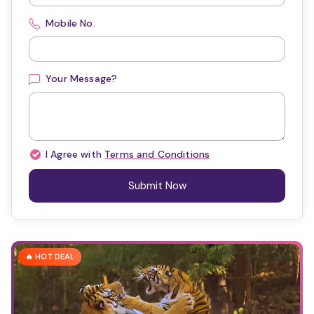
Mobile No.
Your Message?
I Agree with
Terms and Conditions
Submit Now
🔥 HOT DEAL