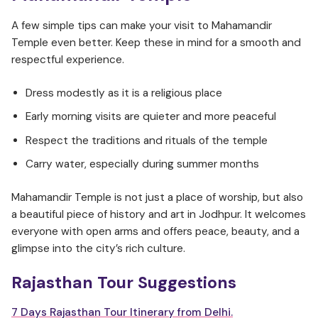
A few simple tips can make your visit to Mahamandir
Temple even better. Keep these in mind for a smooth and
respectful experience.
Dress modestly as it is a religious place
Early morning visits are quieter and more peaceful
Respect the traditions and rituals of the temple
Carry water, especially during summer months
Mahamandir Temple is not just a place of worship, but also
a beautiful piece of history and art in Jodhpur. It welcomes
everyone with open arms and offers peace, beauty, and a
glimpse into the city’s rich culture.
Rajasthan Tour Suggestions
7 Days Rajasthan Tour Itinerary from Delhi.