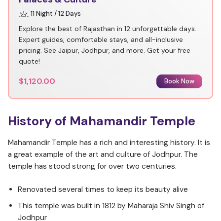
11 Night / 12 Days
Explore the best of Rajasthan in 12 unforgettable days.
Expert guides, comfortable stays, and all-inclusive
pricing. See Jaipur, Jodhpur, and more. Get your free
quote!
$1,120.00
Book Now
History of Mahamandir Temple
Mahamandir Temple has a rich and interesting history. It is
a great example of the art and culture of Jodhpur. The
temple has stood strong for over two centuries.
Renovated several times to keep its beauty alive
This temple was built in 1812 by Maharaja Shiv Singh of
Jodhpur