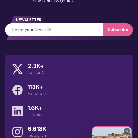
New Delhi 28 (India)
4 Days Jaipur Tour from Delhi
3 Days Jaipur Tour Itinerary from
NEWSLETTER
Delhi
Subscribe
Best Month to Visit
Rajasthan (Guide): Weather,
Festivals & Travel Tips
2.3K+
Guru Shikhar Mount Abu – Highest
Twitter X
Aravalli Peak & Viewpoint Guide
113K+
Dilwara Temples: Marble
Facebook
Wonders of Mount Abu
1.6K+
Linkedin
1 Day Jodhpur Tour Package with
Private Car & Local Sightseeing
6.618K
×
Instagram