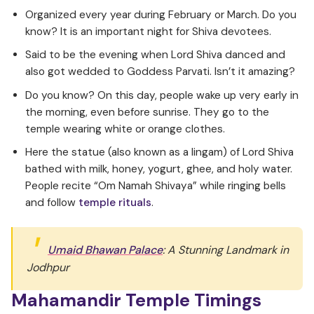
Organized every year during February or March. Do you
know? It is an important night for Shiva devotees.
Said to be the evening when Lord Shiva danced and
also got wedded to Goddess Parvati. Isn’t it amazing?
Do you know? On this day, people wake up very early in
the morning, even before sunrise. They go to the
temple wearing white or orange clothes.
Here the statue (also known as a lingam) of Lord Shiva
bathed with milk, honey, yogurt, ghee, and holy water.
People recite “Om Namah Shivaya” while ringing bells
and follow
temple rituals
.
Umaid Bhawan Palace
: A Stunning Landmark in
Jodhpur
Mahamandir Temple Timings