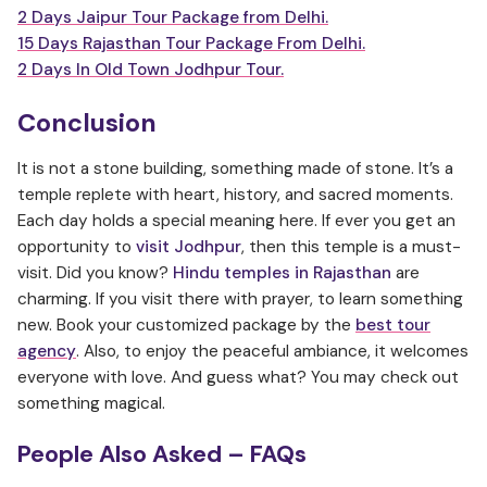
2 Days Jaipur Tour Package from Delhi.
15 Days Rajasthan Tour Package From Delhi.
2 Days In Old Town Jodhpur Tour.
Conclusion
It is not a stone building, something made of stone. It’s a
temple replete with heart, history, and sacred moments.
Each day holds a special meaning here. If ever you get an
opportunity to
visit Jodhpur
, then this temple is a must-
visit. Did you know?
Hindu temples in Rajasthan
are
charming. If you visit there with prayer, to learn something
new. Book your customized package by the
best tour
agency
. Also, to enjoy the peaceful ambiance, it welcomes
everyone with love. And guess what? You may check out
something magical.
People Also Asked – FAQs