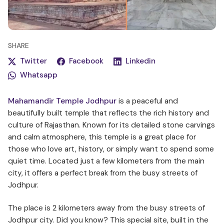
SHARE
Twitter
Facebook
Linkedin
Whatsapp
Mahamandir Temple Jodhpur
is a peaceful and
beautifully built temple that reflects the rich history and
culture of Rajasthan. Known for its detailed stone carvings
and calm atmosphere, this temple is a great place for
those who love art, history, or simply want to spend some
quiet time. Located just a few kilometers from the main
city, it offers a perfect break from the busy streets of
Jodhpur.
The place is 2 kilometers away from the busy streets of
Jodhpur city. Did you know? This special site, built in the