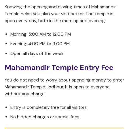
Knowing the opening and closing times of Mahamandir
Temple helps you plan your visit better. The temple is
open every day, both in the morning and evening.
Morning: 5:00 AM to 12:00 PM
Evening: 4:00 PM to 9:00 PM
Open all days of the week
Mahamandir Temple Entry Fee
You do not need to worry about spending money to enter
Mahamandir Temple Jodhpur. It is open to everyone
without any charge.
Entry is completely free for all visitors
No hidden charges or special fees