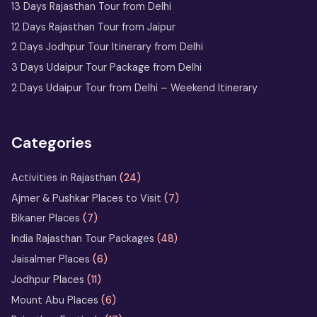
Jaipur
13 Days Rajasthan Tour from Delhi
12 Days Rajasthan Tour from Jaipur
2 Nights 3 Days
2 Days Jodhpur Tour Itinerary from Delhi
Ranthambore Tour
3 Days Udaipur Tour Package from Delhi
from Delhi
2 Days Udaipur Tour from Delhi – Weekend Itinerary
Udaipur Tour
with Boat
Ride & City
Categories
Palace Entry
Activities in Rajasthan
(24)
Sufi Music in Ajmer: A Soulful
Ajmer & Pushkar Places to Visit
(7)
Rajasthan Experience at Sharif Dargah
Bikaner Places
(7)
India Rajasthan Tour Packages
(48)
Horse Safari in Rajasthan – Ride
Jaisalmer Places
(6)
the Marwari Legends
Jodhpur Places
(11)
Heritage Walks in Rajasthan: City-
Mount Abu Places
(6)
by-City Walking Tour Ideas